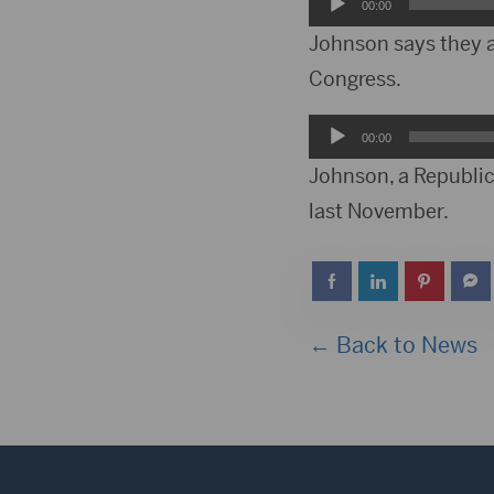
Audio
00:00
Player
Johnson says they a
Congress.
Audio
00:00
Player
Johnson, a Republica
last November.
← Back to News