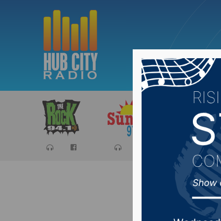
Sports
Ca
Johnson 