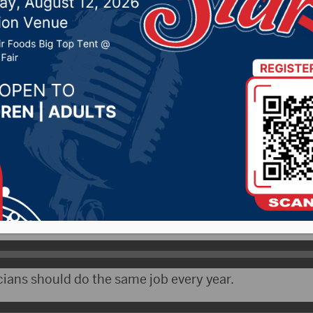
ion
019 by -
Local News
WNAX) – With the 2020 Presidential campaign in full
wn to other candidates.
ssman Dusty Johnson, who will be up for re-election 
t it much, yet.
cians should do the same job every year.