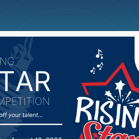
ncellations
News
Weather
Big Deals
hasn’t given much tho