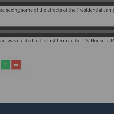
re seeing some of the effects of the Presidential cam
n, was elected to his first term in the U.S. House of 