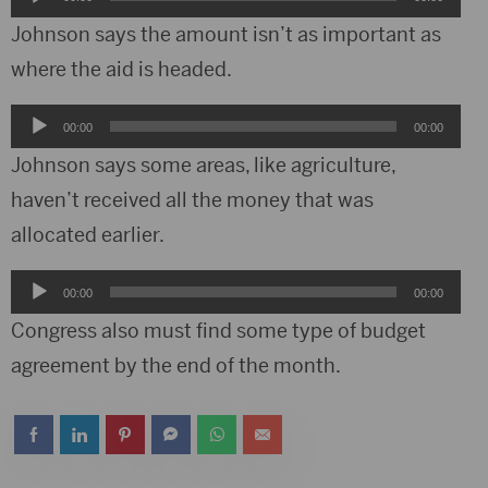
Player
Johnson says the amount isn’t as important as
where the aid is headed.
Audio
00:00
00:00
Player
Johnson says some areas, like agriculture,
haven’t received all the money that was
allocated earlier.
Audio
00:00
00:00
Player
Congress also must find some type of budget
agreement by the end of the month.