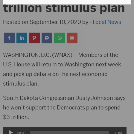
trillion stimulus plan
Posted on September 10, 2020 by -
Local News
WASHINGTON, D.C. (WNAX) – Members of the
U.S. House will return to Washington next week
and pick up debate on the next economic
stimulus plan.
South Dakota Congressman Dusty Johnson says
he won’t support the Democrats plan to spend
$3 trillion.
Audio
00:00
00:00