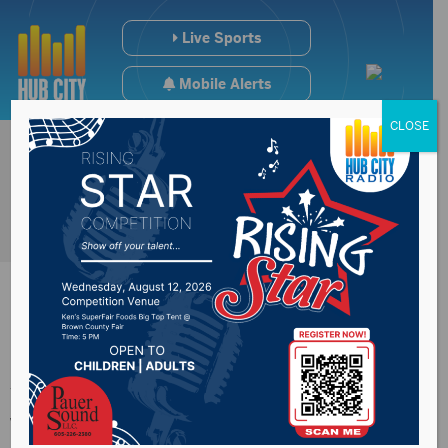
Live Sports
Mobile Alerts
CLOSE
Johnson says he
won’t support $3