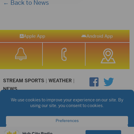
← Back to News
Apple App
Android App
STREAM SPORTS
|
WEATHER
|
NEWS
©2026 Hub City Radio
Privacy Policy
Copyright Notice
Contest Rules
Public files are on each station's individual page.
FCC Applications
Hub City Radio