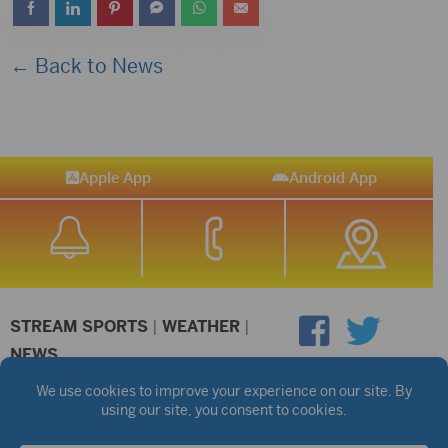
← Back to News
Apple App
Android App
STREAM SPORTS
|
WEATHER
|
NEWS
©2026 Hub City Radio
Privacy Policy
Copyright Notice
Contest Rules
Public files are on each station's individual page.