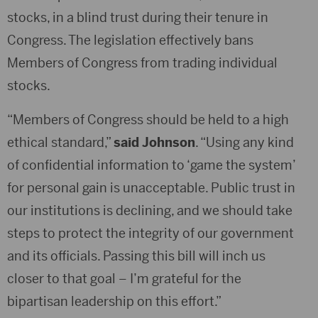
stocks, in a blind trust during their tenure in
Congress. The legislation effectively bans
Members of Congress from trading individual
stocks.
“Members of Congress should be held to a high
ethical standard,”
said Johnson
. “Using any kind
of confidential information to ‘game the system’
for personal gain is unacceptable. Public trust in
our institutions is declining, and we should take
steps to protect the integrity of our government
and its officials. Passing this bill will inch us
closer to that goal – I’m grateful for the
bipartisan leadership on this effort.”