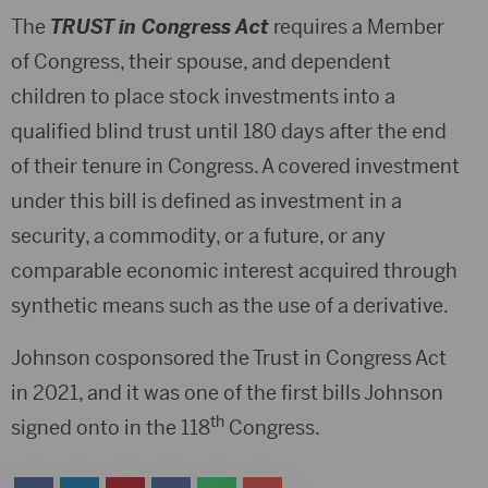
The
TRUST in Congress Act
requires a Member
of Congress, their spouse, and dependent
children to place stock investments into a
qualified blind trust until 180 days after the end
of their tenure in Congress. A covered investment
under this bill is defined as investment in a
security, a commodity, or a future, or any
comparable economic interest acquired through
synthetic means such as the use of a derivative.
Johnson cosponsored the Trust in Congress Act
in 2021, and it was one of the first bills Johnson
th
signed onto in the 118
Congress.