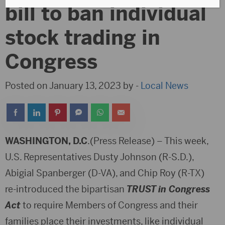
bill to ban individual
stock trading in
Congress
Posted on January 13, 2023 by -
Local News
WASHINGTON, D.C
.(Press Release) – This week,
U.S. Representatives Dusty Johnson (R-S.D.),
Abigial Spanberger (D-VA), and Chip Roy (R-TX)
re-introduced the bipartisan
TRUST in Congress
Act
to require Members of Congress and their
families place their investments, like individual