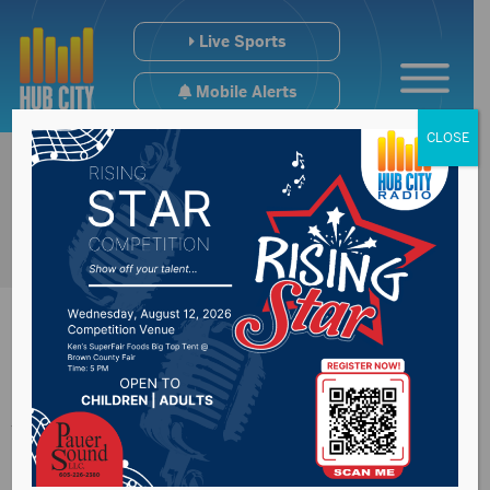
Live Sports
Mobile Alerts
CLOSE
Johnson,
Spanberger, Roy lead