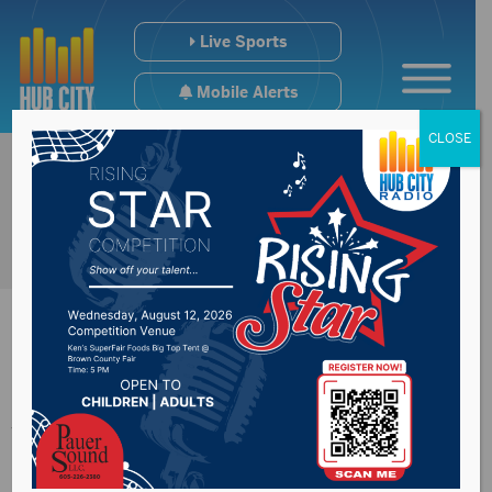
Live Sports
Mobile Alerts
CLOSE
Johnson votes
against HEROES act