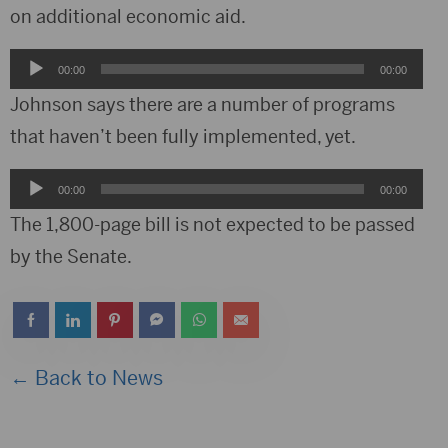
on additional economic aid.
Audio
00:00
00:00
Player
Johnson says there are a number of programs
that haven’t been fully implemented, yet.
Audio
00:00
00:00
Player
The 1,800-page bill is not expected to be passed
by the Senate.
← Back to News