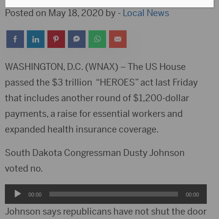
Posted on May 18, 2020 by -
Local News
WASHINGTON, D.C. (WNAX) – The US House
passed the $3 trillion “HEROES” act last Friday
that includes another round of $1,200-dollar
payments, a raise for essential workers and
expanded health insurance coverage.
South Dakota Congressman Dusty Johnson
voted no.
Audio
00:00
00:00
Player
Johnson says republicans have not shut the door