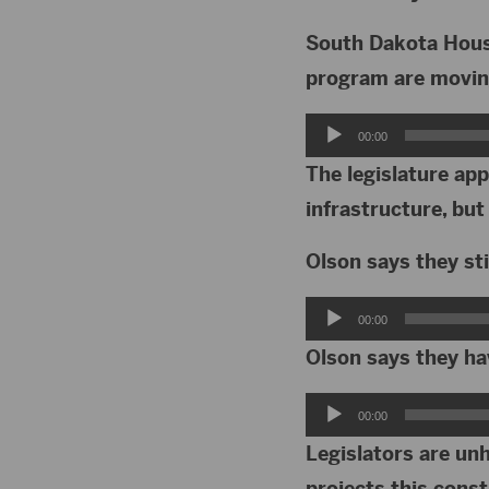
South Dakota Housi
program are movin
Audio
00:00
Player
The legislature ap
infrastructure, but
Olson says they sti
Audio
00:00
Player
Olson says they ha
Audio
00:00
Player
Legislators are un
projects this cons