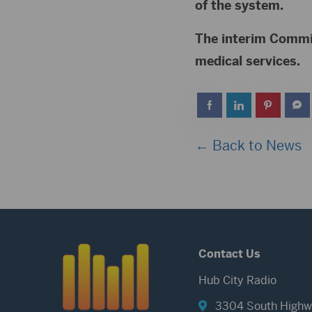
of the system.
The interim Commit
medical services.
← Back to News
Contact Us
Hub City Radio
3304 South Highw