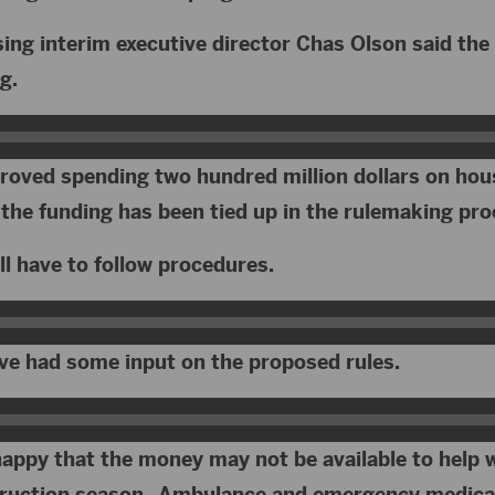
ng interim executive director Chas Olson said the 
g.
proved spending two hundred million dollars on hou
 the funding has been tied up in the rulemaking pr
ll have to follow procedures.
ve had some input on the proposed rules.
happy that the money may not be available to help 
truction season. Ambulance and emergency medical