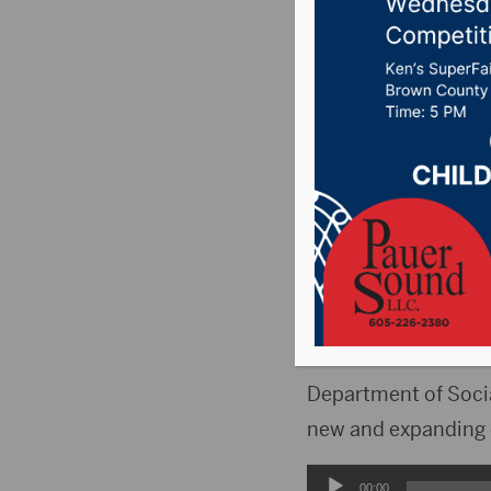
met Wed
Posted on May 4, 2
PIERRE, S.D.(KELO
Dakota thanks to a
The Legislature app
wanting to enter th
Department of Social
new and expanding 
Audio
00:00