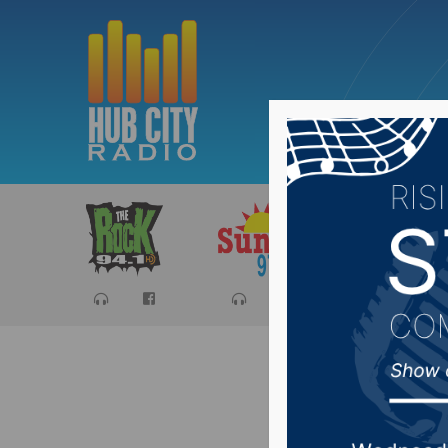
Sports
Ca
Joint Co