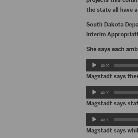
the state all have 
South Dakota Depa
interim Appropria
She says each ambu
Audio
00:00
Player
Magstadt says the
Audio
00:00
Player
Magstadt says staf
Audio
00:00
Player
Magstadt says whil