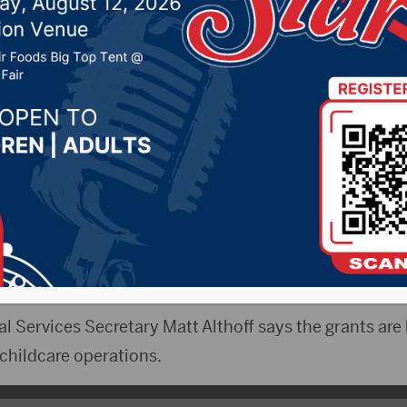
nesday
023 by -
Local News
 & WNAX)- New daycare operations may be popping
 grant program.
roved the program in efforts to make daycare availabl
e workforce.
 Services Secretary Matt Althoff says the grants are 
childcare operations.