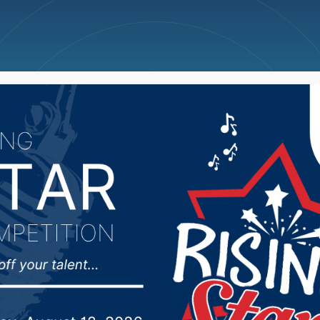
ncellations
News
Weather
Big Deals
mmittee on Appropriat