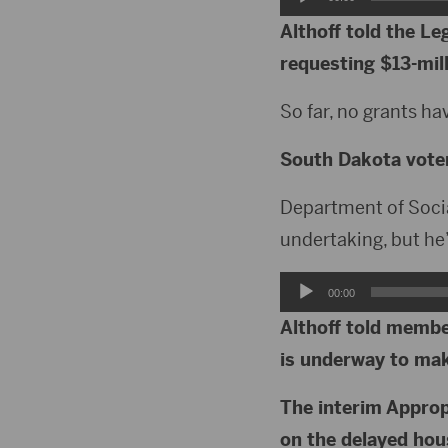
Player
Althoff told the L
requesting $13-mill
So far, no grants h
South Dakota voters
Department of Social
undertaking, but he’s
Audio
00:00
Player
Althoff told membe
is underway to make
The interim Approp
on the delayed hou