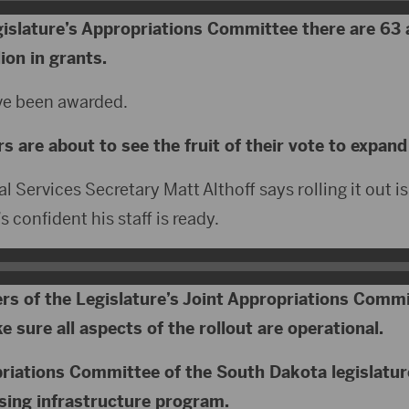
egislature’s Appropriations Committee there are 63 
ion in grants.
ave been awarded.
 are about to see the fruit of their vote to expand
 Services Secretary Matt Althoff says rolling it out i
 confident his staff is ready.
rs of the Legislature’s Joint Appropriations Commi
 sure all aspects of the rollout are operational.
riations Committee of the South Dakota legislatur
sing infrastructure program.