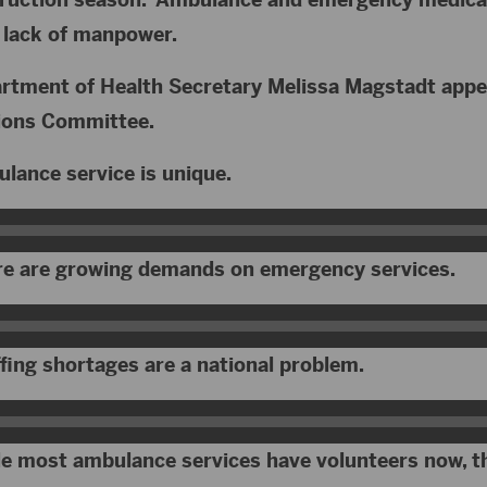
a lack of manpower.
rtment of Health Secretary Melissa Magstadt appe
tions Committee.
lance service is unique.
re are growing demands on emergency services.
fing shortages are a national problem.
e most ambulance services have volunteers now, th