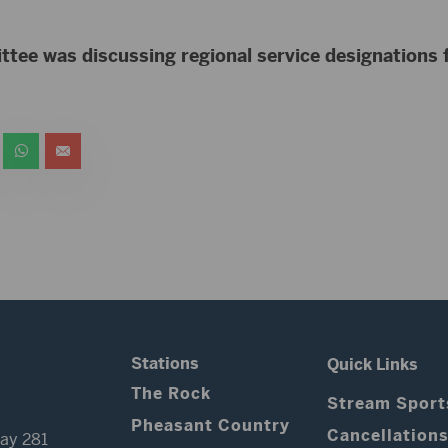
tee was discussing regional service designations
Stations
Quick Links
The Rock
Stream Sport
Pheasant Country
Cancellation
ay 281