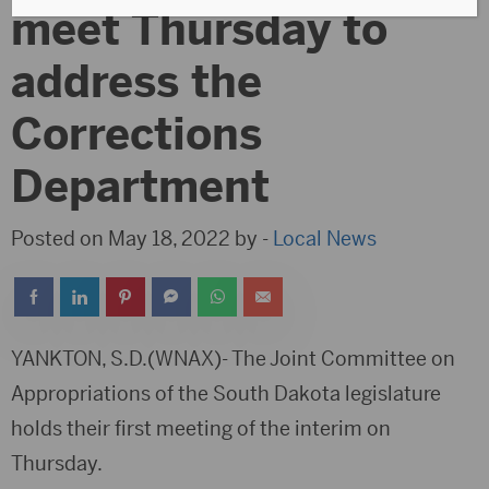
meet Thursday to
address the
Corrections
Department
Posted on May 18, 2022 by -
Local News
YANKTON, S.D.(WNAX)- The Joint Committee on
Appropriations of the South Dakota legislature
holds their first meeting of the interim on
Thursday.