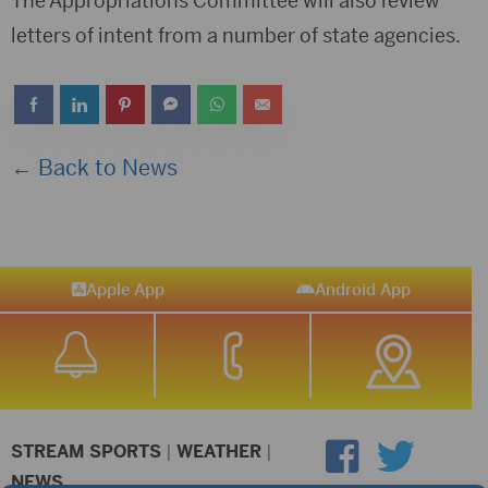
The Appropriations Committee will also review
letters of intent from a number of state agencies.
← Back to News
Apple App
Android App
STREAM SPORTS
|
WEATHER
|
NEWS