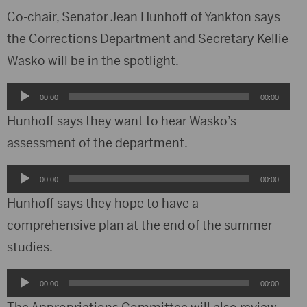
Co-chair, Senator Jean Hunhoff of Yankton says
the Corrections Department and Secretary Kellie
Wasko will be in the spotlight.
Audio
00:00
00:00
Player
Hunhoff says they want to hear Wasko’s
assessment of the department.
Audio
00:00
00:00
Player
Hunhoff says they hope to have a
comprehensive plan at the end of the summer
studies.
Audio
00:00
00:00
Player