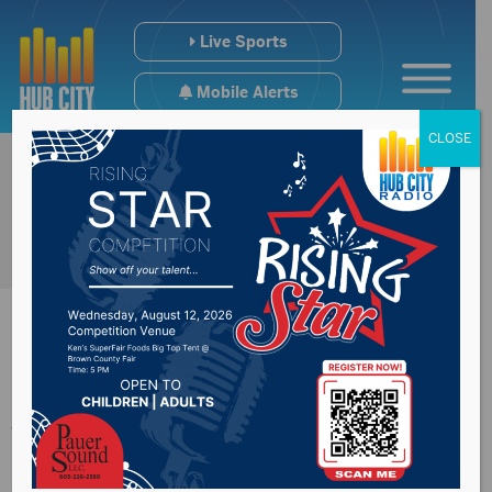
Live Sports
Mobile Alerts
CLOSE
Joint Committee on
Appropriations to