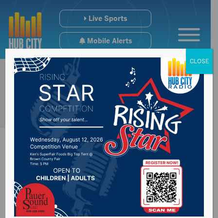
Live Sports
Mobile Alerts
CLOSE
Kastigar Crowned
Posted on March 15, 2019 by -
Sports