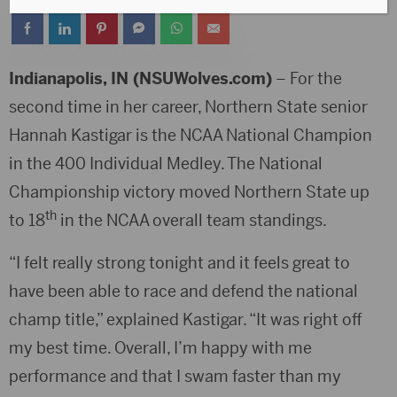
Indianapolis, IN (NSUWolves.com)
– For the
second time in her career, Northern State senior
Hannah Kastigar is the NCAA National Champion
in the 400 Individual Medley. The National
Championship victory moved Northern State up
th
to 18
in the NCAA overall team standings.
“I felt really strong tonight and it feels great to
have been able to race and defend the national
champ title,” explained Kastigar. “It was right off
my best time. Overall, I’m happy with me
performance and that I swam faster than my