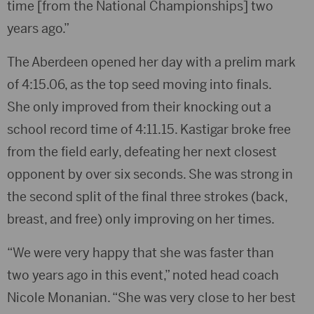
time [from the National Championships] two
years ago.”
The Aberdeen opened her day with a prelim mark
of 4:15.06, as the top seed moving into finals.
She only improved from their knocking out a
school record time of 4:11.15. Kastigar broke free
from the field early, defeating her next closest
opponent by over six seconds. She was strong in
the second split of the final three strokes (back,
breast, and free) only improving on her times.
“We were very happy that she was faster than
two years ago in this event,” noted head coach
Nicole Monanian. “She was very close to her best