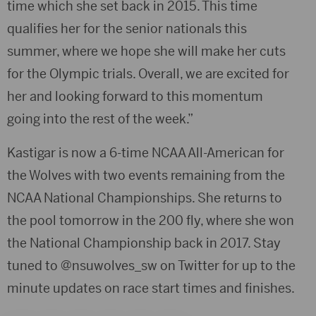
time which she set back in 2015. This time
qualifies her for the senior nationals this
summer, where we hope she will make her cuts
for the Olympic trials. Overall, we are excited for
her and looking forward to this momentum
going into the rest of the week.”
Kastigar is now a 6-time NCAA All-American for
the Wolves with two events remaining from the
NCAA National Championships. She returns to
the pool tomorrow in the 200 fly, where she won
the National Championship back in 2017. Stay
tuned to @nsuwolves_sw on Twitter for up to the
minute updates on race start times and finishes.