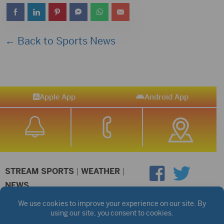
← Back to Sports News
Apple App
Android App
STREAM SPORTS
|
WEATHER
|
NEWS
©2026 Hub City Radio
Privacy Policy
Copyright Notice
Contest Rules
Public files are on each station's individual page.