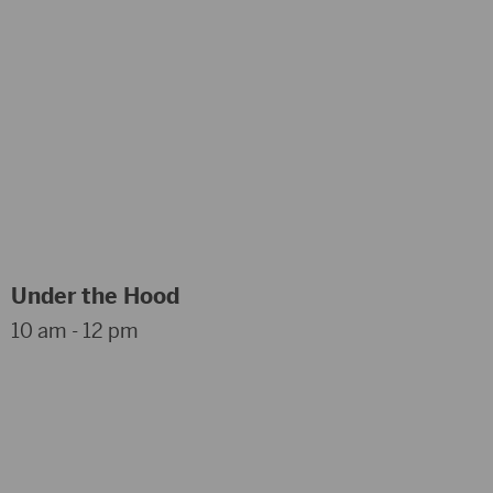
Under the Hood
10 am - 12 pm