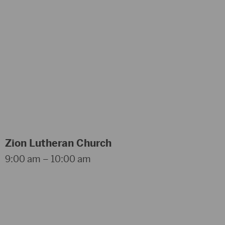
Zion Lutheran Church
9:00 am – 10:00 am