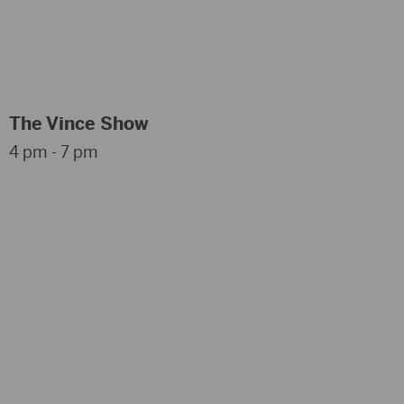
The Vince Show
4 pm - 7 pm