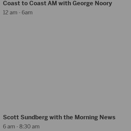
Coast to Coast AM with George Noory
12 am - 6am
Scott Sundberg with the Morning News
6 am - 8:30 am