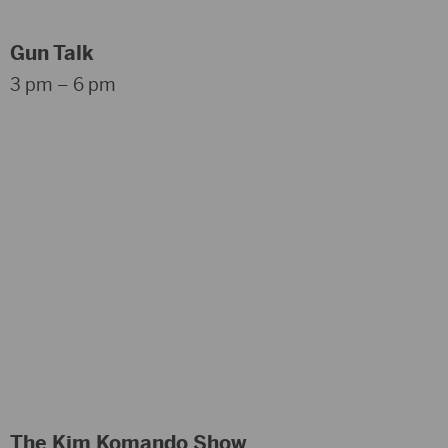
Gun Talk
3 pm – 6 pm
The Kim Komando Show