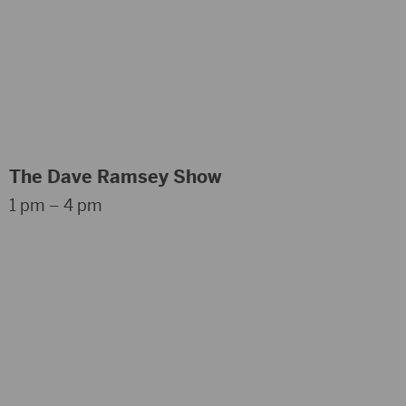
The Dave Ramsey Show
1 pm – 4 pm