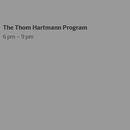
The Thom Hartmann Program
6 pm – 9 pm