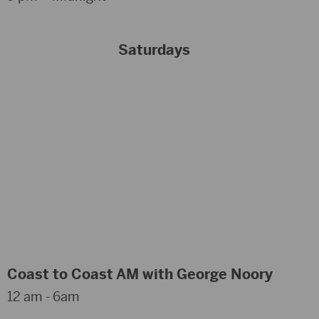
Saturdays
Coast to Coast AM with George Noory
12 am - 6am