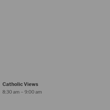
Catholic Views
8:30 am – 9:00 am