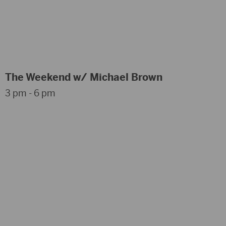
The Weekend w/ Michael Brown
3 pm - 6 pm