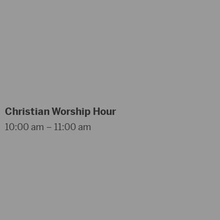
Christian Worship Hour
10:00 am – 11:00 am