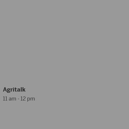
Agritalk
11 am - 12 pm