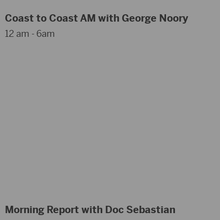
Coast to Coast AM with George Noory
12 am - 6am
Morning Report with Doc Sebastian