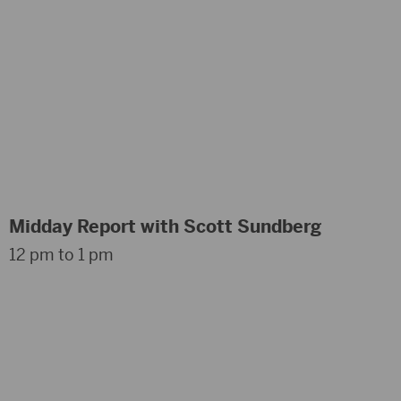
Midday Report with Scott Sundberg
12 pm to 1 pm