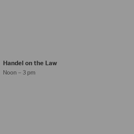
Handel on the Law
Noon – 3 pm