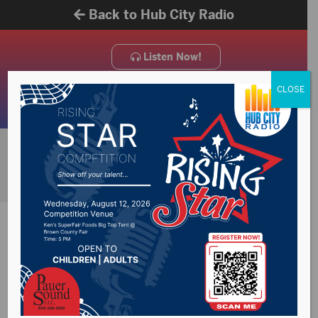
Back to Hub City Radio
Listen Now!
CLOSE
On Air Schedule
KSDN 930 AM/102.1 FM
Weekly Schedule
News and talk radio on air
schedule.