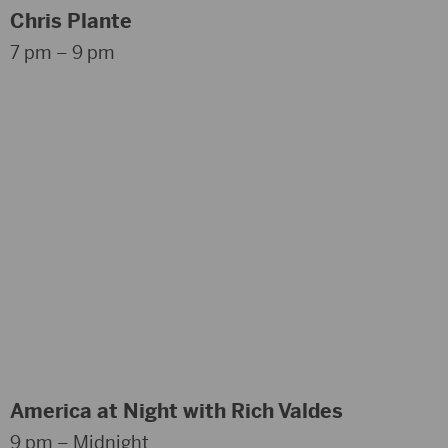
Chris Plante
7 pm – 9 pm
America at Night with Rich Valdes
9 pm – Midnight