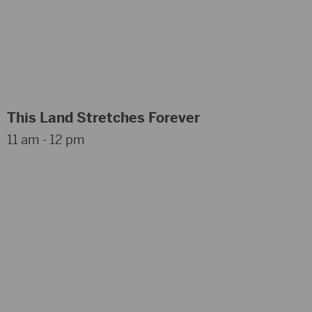
This Land Stretches Forever
11 am - 12 pm