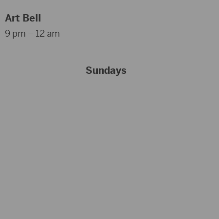
Art Bell
9 pm – 12 am
Sundays