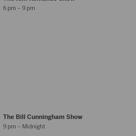
6 pm – 9 pm
The Bill Cunningham Show
9 pm – Midnight