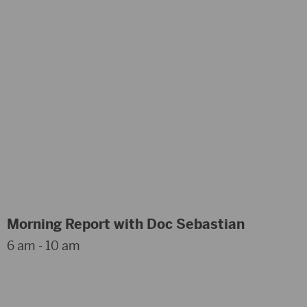
Morning Report with Doc Sebastian
6 am - 10 am