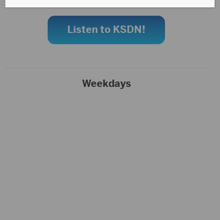
Listen to KSDN!
Weekdays