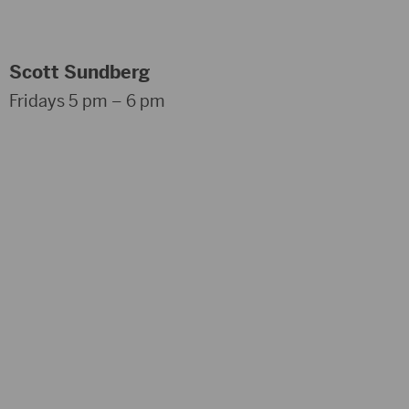
Scott Sundberg
Fridays 5 pm – 6 pm