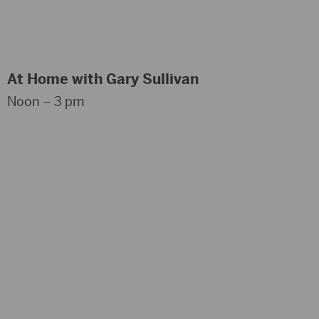
At Home with Gary Sullivan
Noon – 3 pm