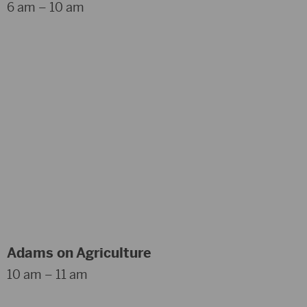
6 am – 10 am
Adams on Agriculture
10 am – 11 am