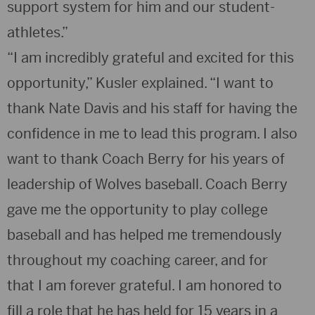
support system for him and our student-
athletes.”
“I am incredibly grateful and excited for this
opportunity,” Kusler explained. “I want to
thank Nate Davis and his staff for having the
confidence in me to lead this program. I also
want to thank Coach Berry for his years of
leadership of Wolves baseball. Coach Berry
gave me the opportunity to play college
baseball and has helped me tremendously
throughout my coaching career, and for
that I am forever grateful. I am honored to
fill a role that he has held for 15 years in a