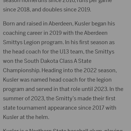
season homeruns since 2016, runs per game
since 2018, and doubles since 2019.
Born and raised in Aberdeen, Kusler began his
coaching career in 2019 with the Aberdeen
Smittys Legion program. In his first season as
the head coach for the U13 team, the Smittys
won the South Dakota Class A State
Championship. Heading into the 2022 season,
Kusler was named head coach for the legion
program and served in that role until 2023. In the
summer of 2023, the Smitty’s made their first
state tournament appearance since 2017 with
Kusler at the helm.