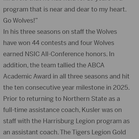
program that is near and dear to my heart.
Go Wolves!”
In his three seasons on staff the Wolves
have won 44 contests and four Wolves
earned NSIC All-Conference honors. In
addition, the team tallied the ABCA
Academic Award in all three seasons and hit
the ten consecutive year milestone in 2025.
Prior to returning to Northern State as a
full-time assistance coach, Kusler was on
staff with the Harrisburg Legion program as
an assistant coach. The Tigers Legion Gold