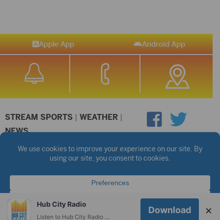
Apple App
Android App
STREAM SPORTS
|
WEATHER
|
NEWS
©2026 Hub City Radio
Privacy Policy
Copyright Notice
Contest Rules
Public files are on each station's individual page.
FCC Applications
Hub City Radio
×
Download
Listen to Hub City Radio worldwide on your phone.