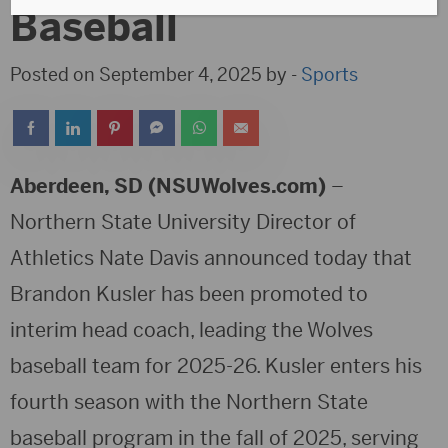
Baseball
Posted on September 4, 2025 by -
Sports
Aberdeen, SD (NSUWolves.com)
–
Northern State University Director of
Athletics Nate Davis announced today that
Brandon Kusler has been promoted to
interim head coach, leading the Wolves
baseball team for 2025-26. Kusler enters his
fourth season with the Northern State
baseball program in the fall of 2025, serving