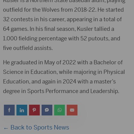
Kusler is a Northern State baseball alum, playing
outfield for the Wolves from 2018-22. He started
32 contests in his career, appearing in a total of
64 games. In his final season, Kusler tallied a
1.000 fielding percentage with 52 putouts, and
five outfield assists.
He graduated in May of 2022 with a Bachelor of
Science in Education, while majoring in Physical
Education, and again in 2024 with a master’s
degree in Sports Performance and Leadership.
← Back to Sports News