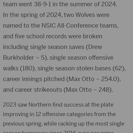
team went 38-9-1 in the summer of 2024.
In the spring of 2024, two Wolves were
named to the NSIC All-Conference teams,
and five school records were broken
including single season saves (Drew
Burkholder – 5), single season offensive
walks (180), single season stolen bases (62),
career innings pitched (Max Otto – 254.0),
and career strikeouts (Max Otto – 248).
2023 saw Northern find success at the plate
improving in 12 offensive categories from the
previous spring, while racking up the most single