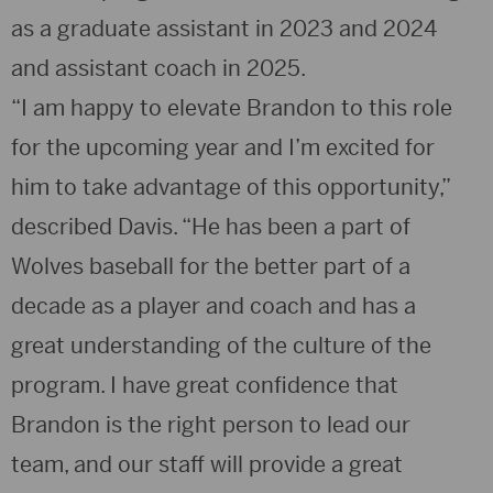
as a graduate assistant in 2023 and 2024
and assistant coach in 2025.
“I am happy to elevate Brandon to this role
for the upcoming year and I’m excited for
him to take advantage of this opportunity,”
described Davis. “He has been a part of
Wolves baseball for the better part of a
decade as a player and coach and has a
great understanding of the culture of the
program. I have great confidence that
Brandon is the right person to lead our
team, and our staff will provide a great