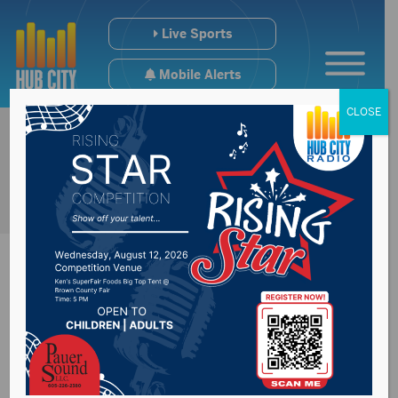
Live Sports
Mobile Alerts
CLOSE
Kusler Elevated To
Head Coach For NSU