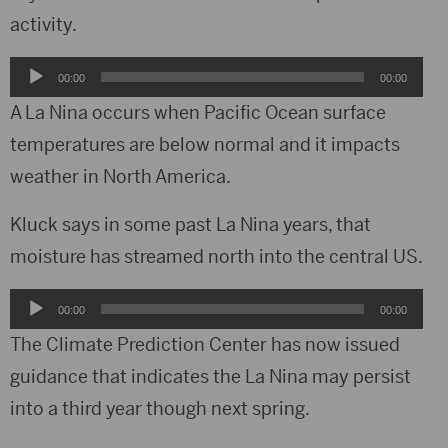
activity.
Audio
00:00
00:00
Player
A La Nina occurs when Pacific Ocean surface
temperatures are below normal and it impacts
weather in North America.
Kluck says in some past La Nina years, that
moisture has streamed north into the central US.
Audio
00:00
00:00
Player
The Climate Prediction Center has now issued
guidance that indicates the La Nina may persist
into a third year though next spring.