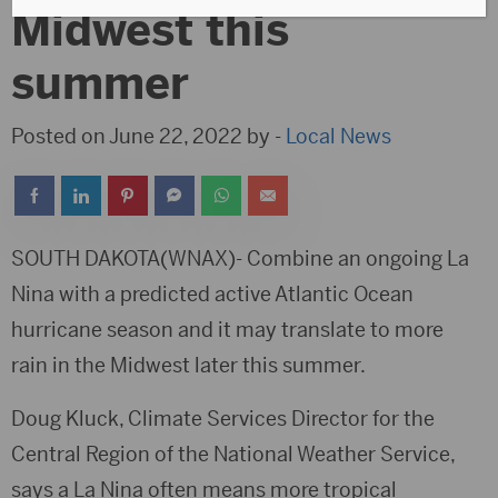
Midwest this
summer
Posted on June 22, 2022 by -
Local News
SOUTH DAKOTA(WNAX)- Combine an ongoing La
Nina with a predicted active Atlantic Ocean
hurricane season and it may translate to more
rain in the Midwest later this summer.
Doug Kluck, Climate Services Director for the
Central Region of the National Weather Service,
says a La Nina often means more tropical