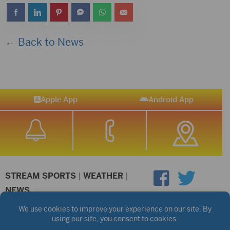
← Back to News
Apple App
Android App
STREAM SPORTS
|
WEATHER
|
NEWS
©2026 Hub City Radio
Privacy Policy
Copyright Notice
Contest Rules
Public files are on each station's individual page.