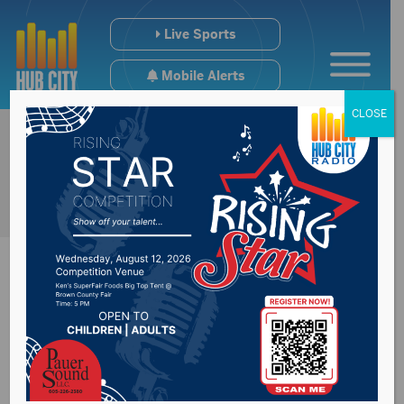
Live Sports
Mobile Alerts
CLOSE
La Nina could lead to
more moisture in the