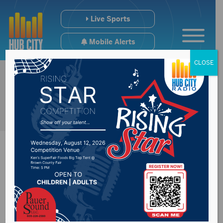
Live Sports
Mobile Alerts
CLOSE
Lap pool at the
Aberdeen Aquatic