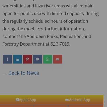
waterslides and lazy river areas will all remain
open for public use with limited capacity during
the regularly scheduled hours of operation
during the meet. For further information,
contact the Aberdeen Parks, Recreation, and
Forestry Department at 626-7015.
← Back to News
Apple App
Android App