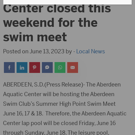
Center closed this
weekend for the
swim meet
Posted on June 13, 2023 by -
Local News
ABERDEEN, S.D.(Press Release)- The Aberdeen
Aquatic Center will be hosting the Aberdeen
Swim Club’s Summer High Point Swim Meet
June 16, 17 & 18. Therefore, the Aberdeen Aquatic
Center lap pool will be closed Friday, June 16
through Sunday, June 18. The leisure pool,