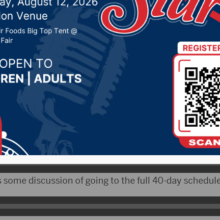
, 2020 by -
Local News
 – While the 2020 session of the South Dakota legis
up, lawmakers have agreed on the outlines of the 2021
s next year’s session will look a lot like this year’s.
s some discussion of going to the full 40-day schedule