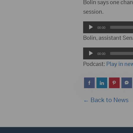
Player
Bolin says one chan
session.
Audio
00:00
Player
Bolin, assistant Sen
Audio
00:00
Player
Podcast:
Play in n
← Back to News