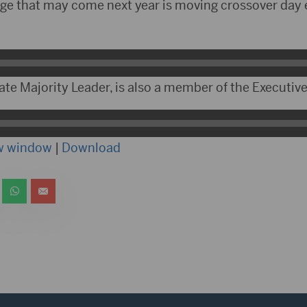
ge that may come next year is moving crossover day ea
ate Majority Leader, is also a member of the Executiv
ew window
|
Download