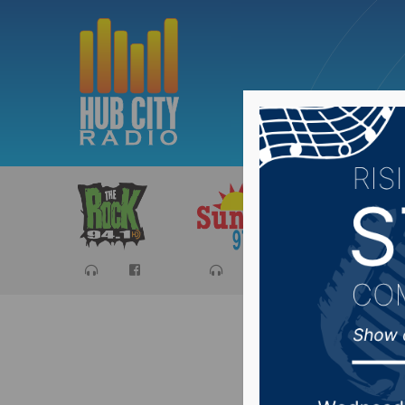
Sports
Ca
Lawmaker