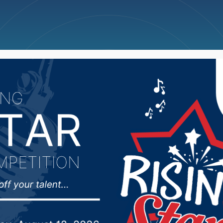
ncellations
News
Weather
Big Deals
s agree on outlines o