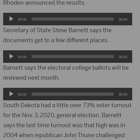
Rhoden announced the results.
Audio
00:00
00:00
Player
Secretary of State Steve Barnett says the
documents get to a few different places.
Audio
00:00
00:00
Player
Barnett says the electoral college ballots will be
reviewed next month.
Audio
00:00
00:00
Player
South Dakota had a little over 73% voter turnout
for the Nov. 3, 2020, general election. Barnett
says the last time turnout was that high was in
2004 when republican John Thune challenged