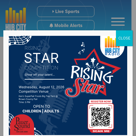
Live Sports
Mobile Alerts
CLOSE
Leaders sign state
official ballots