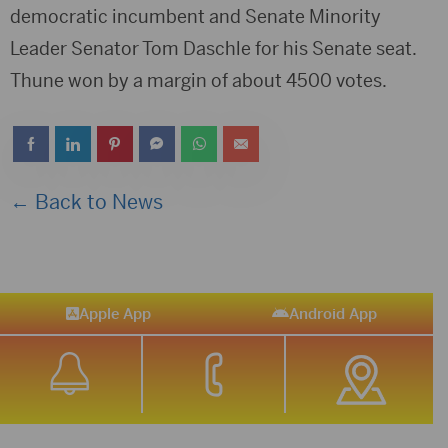
democratic incumbent and Senate Minority
Leader Senator Tom Daschle for his Senate seat.
Thune won by a margin of about 4500 votes.
← Back to News
Apple App
Android App