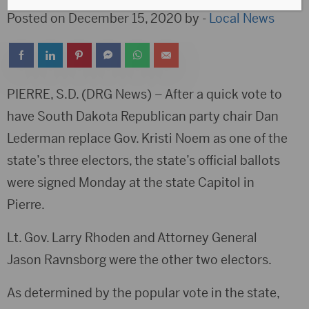
Posted on December 15, 2020 by -
Local News
PIERRE, S.D. (DRG News) – After a quick vote to
have South Dakota Republican party chair Dan
Lederman replace Gov. Kristi Noem as one of the
state’s three electors, the state’s official ballots
were signed Monday at the state Capitol in
Pierre.
Lt. Gov. Larry Rhoden and Attorney General
Jason Ravnsborg were the other two electors.
As determined by the popular vote in the state,