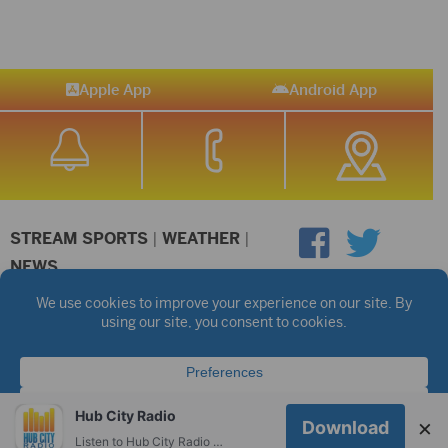
Apple App
Android App
STREAM SPORTS
|
WEATHER
|
NEWS
©2026 Hub City Radio
Privacy Policy
Copyright Notice
Contest Rules
Public files are on each station's individual page.
FCC Applications
Hub City Radio
×
Download
Listen to Hub City Radio worldwide on your phone.