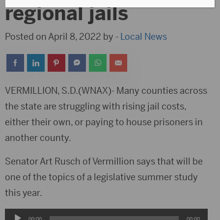
regional jails
Posted on April 8, 2022 by -
Local News
VERMILLION, S.D.(WNAX)- Many counties across
the state are struggling with rising jail costs,
either their own, or paying to house prisoners in
another county.
Senator Art Rusch of Vermillion says that will be
one of the topics of a legislative summer study
this year.
Audio
00:00
00:00