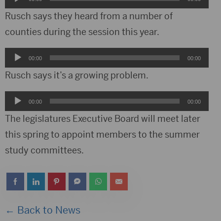
Player
Rusch says they heard from a number of
counties during the session this year.
Audio
00:00
00:00
Player
Rusch says it’s a growing problem.
Audio
00:00
00:00
Player
The legislatures Executive Board will meet later
this spring to appoint members to the summer
study committees.
← Back to News