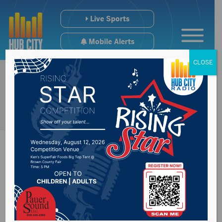
Live Sports
Mobile Alerts
CLOSE
Legislative summer
study to look at