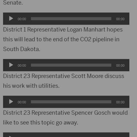
Senate.
Audio
00:00
00:00
Player
District 1 Representative Logan Manhart hopes
this will lead to the end of the CO2 pipeline in
South Dakota.
Audio
00:00
00:00
Player
District 23 Representative Scott Moore discuss
his work with utilities.
Audio
00:00
00:00
Player
District 23 Representative Spencer Gosch would
like to see this topic go away.