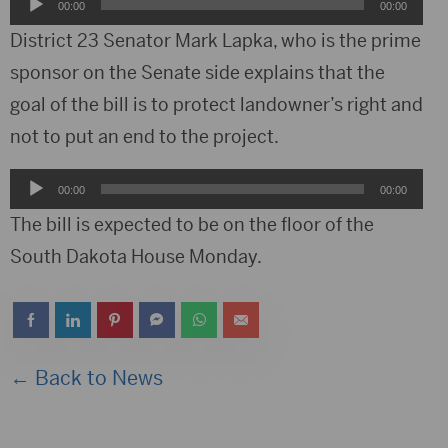
Audio
00:00
00:00
Player
District 23 Senator Mark Lapka, who is the prime
sponsor on the Senate side explains that the
goal of the bill is to protect landowner’s right and
not to put an end to the project.
Audio
00:00
00:00
Player
The bill is expected to be on the floor of the
South Dakota House Monday.
← Back to News