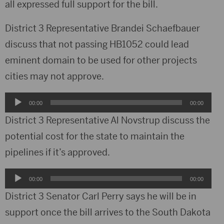
all expressed full support for the bill.
District 3 Representative Brandei Schaefbauer
discuss that not passing HB1052 could lead
eminent domain to be used for other projects
cities may not approve.
Audio
00:00
00:00
Player
District 3 Representative Al Novstrup discuss the
potential cost for the state to maintain the
pipelines if it’s approved.
Audio
00:00
00:00
Player
District 3 Senator Carl Perry says he will be in
support once the bill arrives to the South Dakota