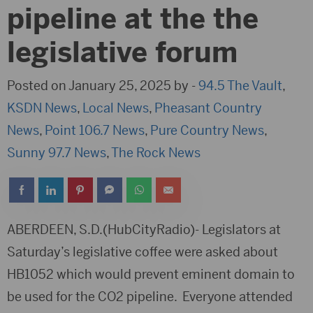
pipeline at the the
legislative forum
Posted on January 25, 2025 by -
94.5 The Vault
,
KSDN News
,
Local News
,
Pheasant Country
News
,
Point 106.7 News
,
Pure Country News
,
Sunny 97.7 News
,
The Rock News
ABERDEEN, S.D.(HubCityRadio)- Legislators at
Saturday’s legislative coffee were asked about
HB1052 which would prevent eminent domain to
be used for the CO2 pipeline. Everyone attended