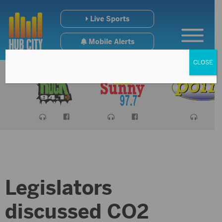
Live Sports
Mobile Alerts
CLOSE
Legislators
discussed CO2