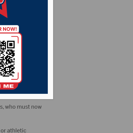
een City Council
ions related to
ists, who must now
 or athletic