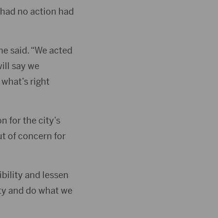
 had no action had
he said. “We acted
ill say we
 what’s right
 for the city’s
t of concern for
ibility and lessen
ity and do what we