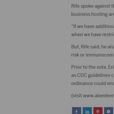
Rife spoke against 
business hosting an
“If we have additiona
when we have restric
But, Rife said, he a
risk or immunocom
Prior to the vote, E
as CDC guidelines co
ordinance could end
(visit www.aberde