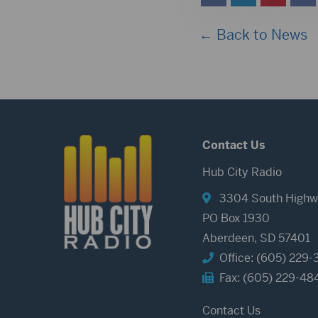
← Back to News
Contact Us
Hub City Radio
3304 South Highw
PO Box 1930
Aberdeen, SD 57401
Office: (605) 229-
Fax: (605) 229-48
Contact Us