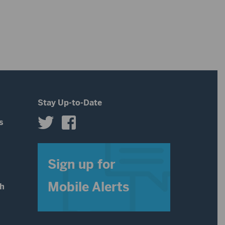
Stay Up-to-Date
s
s
Sign up for
Mobile Alerts
th