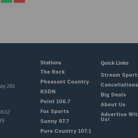
Stations
Quick Links
The Rock
Stream Sport
Pheasant Country
Cancellation
ay 281
KSDN
Big Deals
Point 106.7
About Us
Fox Sports
3632
Advertise Wi
Us!
49
Sunny 97.7
Pure Country 107.1