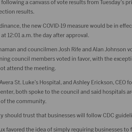
ollowing a canvass of vote results from Tuesday’s p
ction results.
inance, the new COVID-19 measure would be in effec
 at 12:01 a.m. the day after approval.
naman and councilmen Josh Rife and Alan Johnson vo
ning council members voted in favor, with the except
ot attend the meeting.
Avera St. Luke’s Hospital, and Ashley Erickson, CEO f
nter, both spoke to the council and said hospitals ar
 of the community.
y should trust that businesses will follow CDC guidel
x favored the idea of simply requiring businesses to