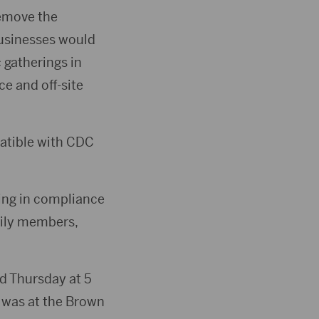
remove the
businesses would
 gatherings in
ce and off-site
patible with CDC
ing in compliance
mily members,
ed Thursday at 5
g was at the Brown