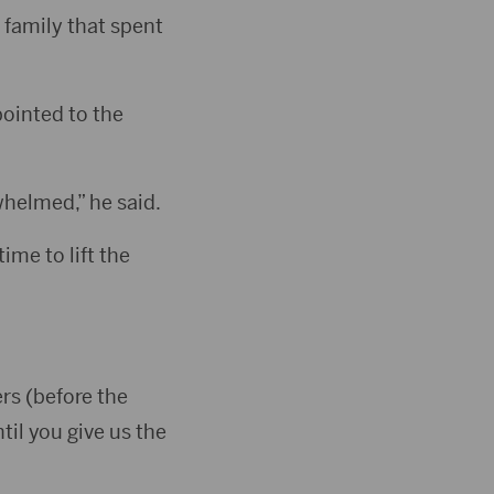
 family that spent
pointed to the
helmed,” he said.
ime to lift the
rs (before the
il you give us the