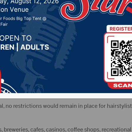
irst reading
020 by -
Local News
 Elisa Sand
esand@aberdeennews.com
) – The Aberd
ding of an ordinance that would relax business restrict
val, no restrictions would remain in place for hairstyl
, breweries, cafes, casinos, coffee shops, recreational