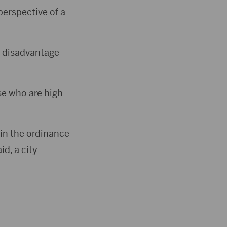
perspective of a
ct disadvantage
ose who are high
 in the ordinance
d, a city