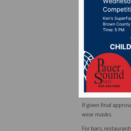
passes f
Posted on June 5, 2
ABERDEEN, S.D. (By
has passed first rea
COVID-19.
The vote was 5-3.
If given final appro
wear masks.
For bars, restaurants