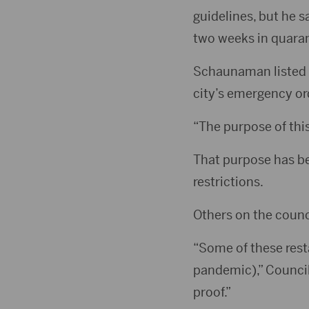
guidelines, but he s
two weeks in quarant
Schaunaman listed fi
city’s emergency or
“The purpose of thi
That purpose has bee
restrictions.
Others on the counc
“Some of these rest
pandemic),” Council
proof.”