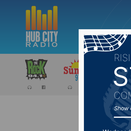
Sports
Ca
Less res