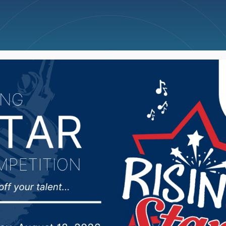
ncellations
News
Weather
Big Deals
trictive COVID-19 ordi