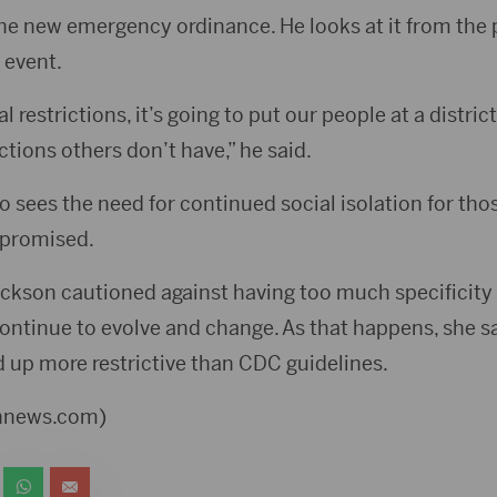
the new emergency ordinance. He looks at it from the 
 event.
l restrictions, it’s going to put our people at a distri
tions others don’t have,” he said.
lso sees the need for continued social isolation for th
promised.
rickson cautioned against having too much specificity
ntinue to evolve and change. As that happens, she sai
 up more restrictive than CDC guidelines.
ennews.com)