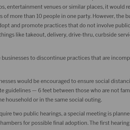
lubs, entertainment venues or similar places, it would 
ies of more than 10 people in one party. However, the 
opt and promote practices that do not involve public
ings like takeout, delivery, drive-thru, curbside servi
re businesses to discontinue practices that are incom
inesses would be encouraged to ensure social distanc
ate guidelines — 6 feet between those who are not fa
 household or in the same social outing.
quire two public hearings, a special meeting is plann
chambers for possible final adoption. The first hearin