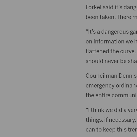
Forkel said it’s da
been taken. There m
“It’s a dangerous ga
on information we h
flattened the curve.
should never be sh
Councilman Dennis “
emergency ordinance
the entire communi
“I think we did a ve
things, if necessary
can to keep this tren