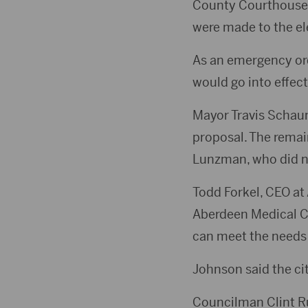
County Courthouse f
were made to the ele
As an emergency ord
would go into effect
Mayor Travis Schau
proposal. The remai
Lunzman, who did n
Todd Forkel, CEO at 
Aberdeen Medical Ce
can meet the needs
Johnson said the cit
Councilman Clint Ru