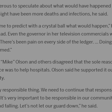
ngerous to speculate about what would have happened
ight have been more deaths and infections, he said.
me to predict with a crystal ball what would happen,” 
ad. Even the governor in her television commercials w
 There’s been pain on every side of the ledger. … Doing
amed.”
Mike” Olson and others disagreed that the sole reason
 was to help hospitals. Olson said he supported it ou
ty.
ry responsible thing. We need to continue that respons
. It’s very important to be responsible in our commun
d falling. Let’s not let our guard down,” he said.