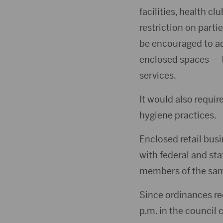
facilities, health c
restriction on part
be encouraged to ad
enclosed spaces — th
services.
It would also requi
hygiene practices.
Enclosed retail bus
with federal and st
members of the same
Since ordinances re
p.m. in the council 