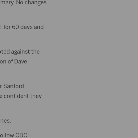
rimary. No changes
t for 60 days and
ted against the
ion of Dave
or Sanford
e confident they
ines.
 follow CDC