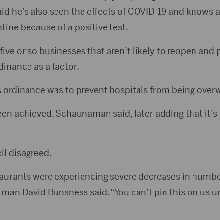
aid he’s also seen the effects of COVID-19 and knows a
ine because of a positive test.
ve or so businesses that aren’t likely to reopen and 
dinance as a factor.
s ordinance was to prevent hospitals from being overw
n achieved, Schaunaman said, later adding that it’s t
il disagreed.
aurants were experiencing severe decreases in numbe
man David Bunsness said. “You can’t pin this on us unt