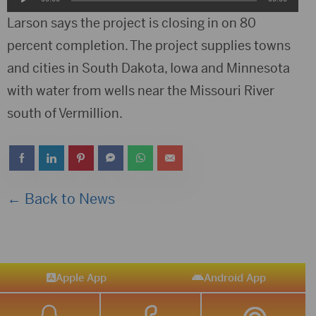
Player
Larson says the project is closing in on 80
percent completion. The project supplies towns
and cities in South Dakota, Iowa and Minnesota
with water from wells near the Missouri River
south of Vermillion.
← Back to News
Apple App
Android App