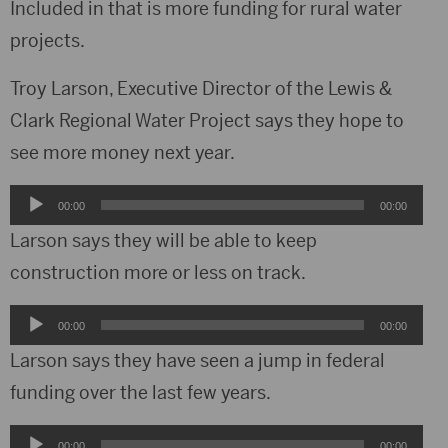
Included in that is more funding for rural water
projects.
Troy Larson, Executive Director of the Lewis &
Clark Regional Water Project says they hope to
see more money next year.
Audio
00:00
00:00
Player
Larson says they will be able to keep
construction more or less on track.
Audio
00:00
00:00
Player
Larson says they have seen a jump in federal
funding over the last few years.
Audio
00:00
00:00