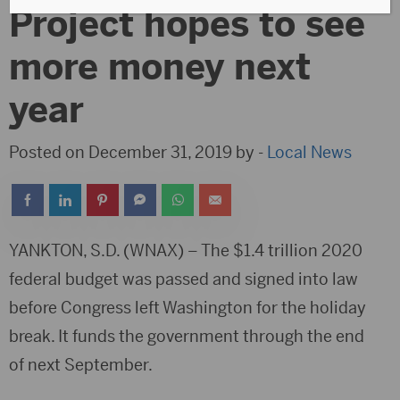
Project hopes to see
more money next
year
Posted on December 31, 2019 by -
Local News
YANKTON, S.D. (WNAX) – The $1.4 trillion 2020
federal budget was passed and signed into law
before Congress left Washington for the holiday
break. It funds the government through the end
of next September.