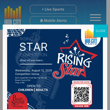
Live Sports
Mobile Alerts
CLOSE
Lewis & Clark
Regional Water