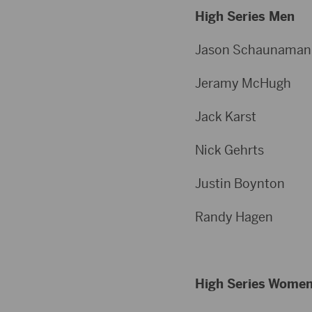
High Series Men
Jason Schau
Jeramy Mc
Jack Kar
Nick Geh
Justin Boy
Randy Ha
High Series Wome