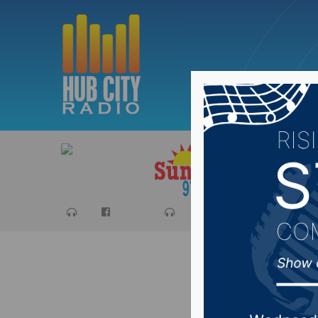
Sports
Ca
Local Bo