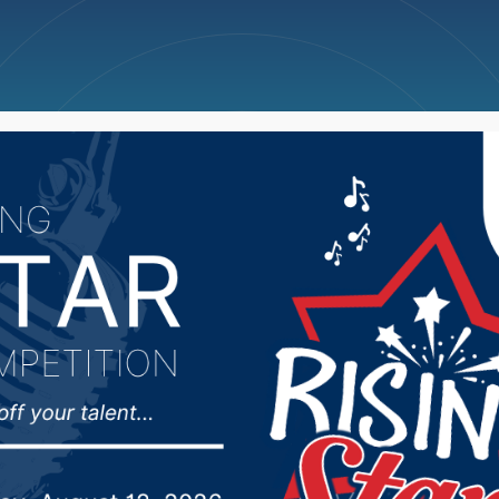
ncellations
News
Weather
Big Deals
wling Scores (Week 24