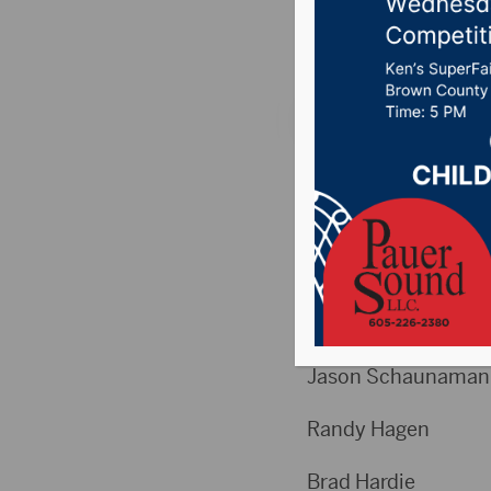
Posted on March 12,
Weekly High Scores
Week 24
High Games Men
Jeramy Mc
Jason Schau
Randy Ha
Brad Har