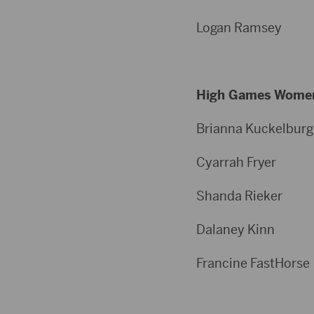
Logan Ram
High Games Wome
Brianna Kuckelb
Cyarrah Fr
Shanda Ri
Dalaney K
Francine Fas