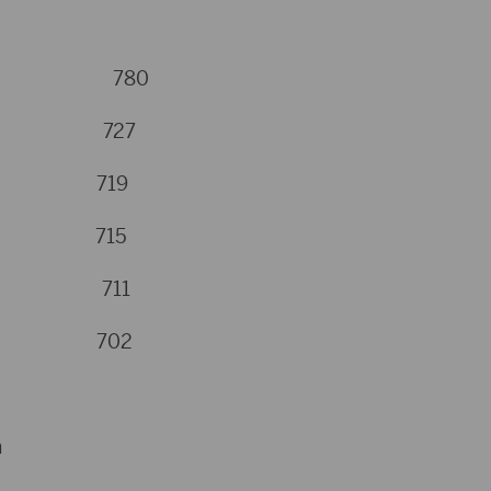
naman 780
Hugh 727
st 719
rts 715
nton 711
gen 702
n