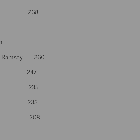
sey 268
n
urg-Ramsey 260
yer 247
eker 235
inn 233
tHorse 208