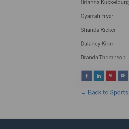
Brianna Kuckelb
Cyarrah Fr
Shanda Ri
Dalaney K
Branda Tho
← Back to Sports