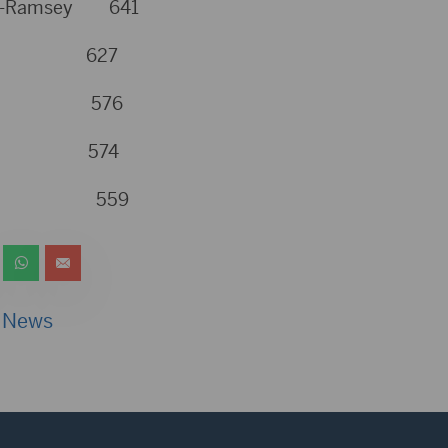
urg-Ramsey 641
yer 627
eker 576
inn 574
mpson 559
 News