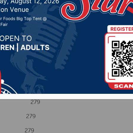
 2024 by -
Sports
Hugh 279
naman 279
gen 279
die 279