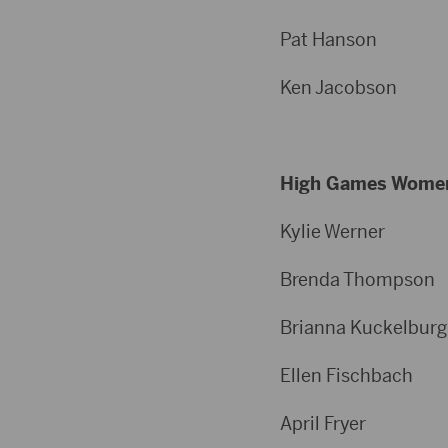
Pat Hans
Ken Jacob
High Games Wome
Kylie Wer
Brenda Thom
Brianna Kuckelb
Ellen Fisch
April Fr