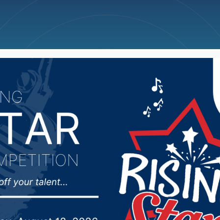
ncellations
News
Weather
Big Deals
wling Scores (Week 28