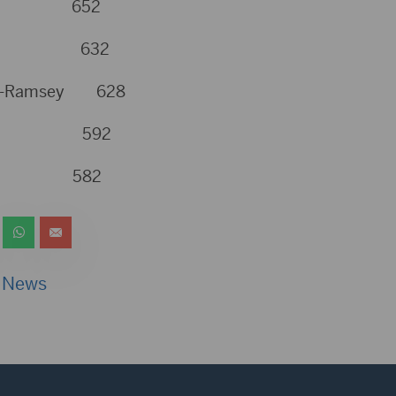
ner 652
mpson 632
urg-Ramsey 628
hbach 592
yer 582
 News