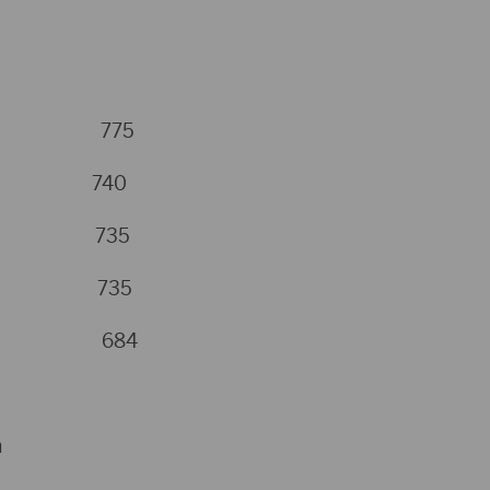
coll 775
eig 740
rts 735
Hugh 735
nton 684
n