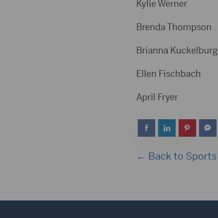
Kylie Wer
Brenda Tho
Brianna Kuckelb
Ellen Fisc
April Fr
← Back to Sports