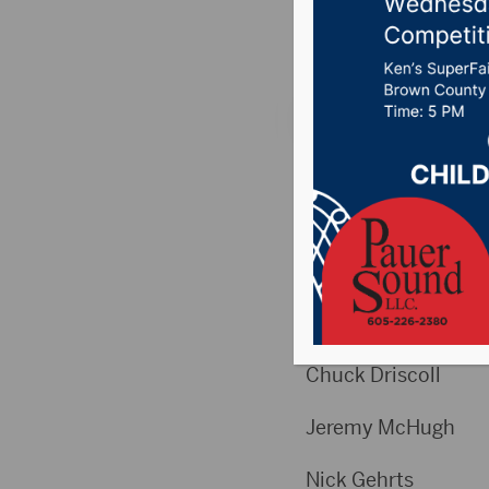
Posted on April 8, 2
Weekly High Scores
Week 28
High Games Men
Chuck Dris
Jeremy Mc
Nick Geh