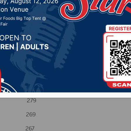
024 by -
Sports
coll 279
Hugh 269
rts 267