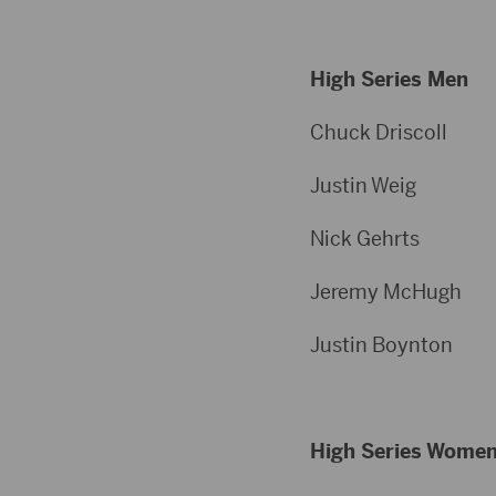
High Series Men
Chuck Dris
Justin W
Nick Geh
Jeremy Mc
Justin Boy
High Series Wome