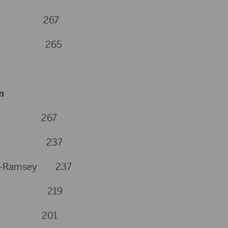
on 267
son 265
n
ner 267
pson 237
urg-Ramsey 237
bach 219
yer 201