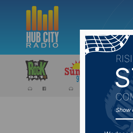
Sports
Ca
Local Bo