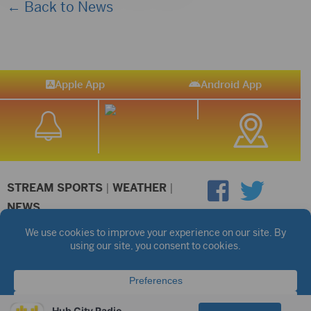
← Back to News
Apple App
Android App
STREAM SPORTS
|
WEATHER
|
NEWS
©2026 Hub City Radio
Privacy Policy
Copyright Notice
Contest Rules
Public files are on each station's individual page.
FCC Applications
Hub City Radio