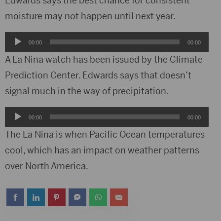
Edwards says the best chance for consistent
moisture may not happen until next year.
Audio
00:00
00:00
Player
A La Nina watch has been issued by the Climate
Prediction Center. Edwards says that doesn’t
signal much in the way of precipitation.
Audio
00:00
00:00
Player
The La Nina is when Pacific Ocean temperatures
cool, which has an impact on weather patterns
over North America.