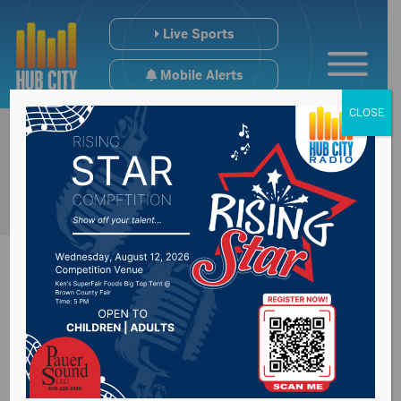
Live Sports
Mobile Alerts
CLOSE
Long term forecast
continue to project