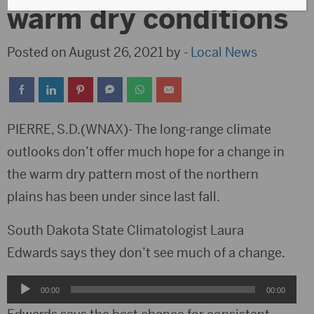
warm dry conditions
Posted on August 26, 2021 by -
Local News
PIERRE, S.D.(WNAX)- The long-range climate
outlooks don’t offer much hope for a change in
the warm dry pattern most of the northern
plains has been under since last fall.
South Dakota State Climatologist Laura
Edwards says they don’t see much of a change.
Audio
00:00
00:00
Player