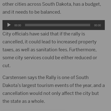
other cities across South Dakota, has a budget,
and it needs to be balanced.
Audio
00:00
00:00
Player
City officials have said that if the rally is
cancelled, it could lead to increased property
taxes, as well as sanitation fees. Furthermore,
some city services could be either reduced or
cut.
Carstensen says the Rally is one of South
Dakota’s largest tourism events of the year, and a
cancellation would not only affect the city but
the state as a whole.