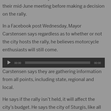
their mid-June meeting before making a decision
on the rally.
In a Facebook post Wednesday, Mayor
Carstensen says regardless as to whether or not
the city hosts the rally, he believes motorcycle
enthusiasts will still come.
Audio
00:00
00:00
Player
Carstensen says they are gathering information
from all points, including state, regional and
local.
He says if the rally isn’t held, it will affect the
city’s budget. He says the city of Sturgis, like all