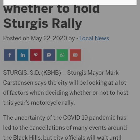
whether to hold
Sturgis Rally
Posted on May 22, 2020 by -
Local News
STURGIS, S.D. (KBHB) – Sturgis Mayor Mark
Carstensen says the city will be looking at a lot
of factors when deciding whether or not to host
this year’s motorcycle rally.
The uncertainty of the COVID-19 pandemic has
led to the cancellations of many events around
the Black Hills, but city officials will wait until