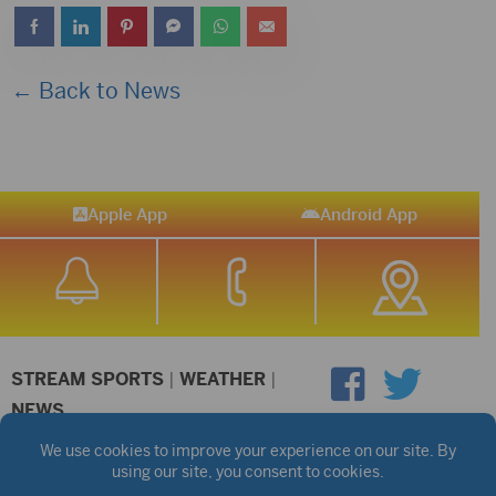
← Back to News
Apple App
Android App
STREAM SPORTS
|
WEATHER
|
NEWS
©2026 Hub City Radio
Privacy Policy
Copyright Notice
Contest Rules
Public files are on each station's individual page.