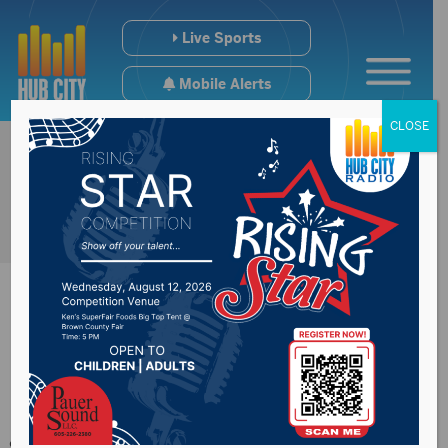
Live Sports
Mobile Alerts
CLOSE
Lots of factors will
go into decision on