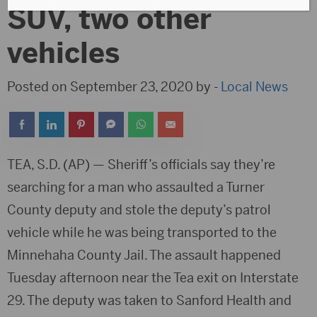
SUV, two other
vehicles
Posted on September 23, 2020 by -
Local News
TEA, S.D. (AP) — Sheriff’s officials say they’re
searching for a man who assaulted a Turner
County deputy and stole the deputy’s patrol
vehicle while he was being transported to the
Minnehaha County Jail. The assault happened
Tuesday afternoon near the Tea exit on Interstate
29. The deputy was taken to Sanford Health and