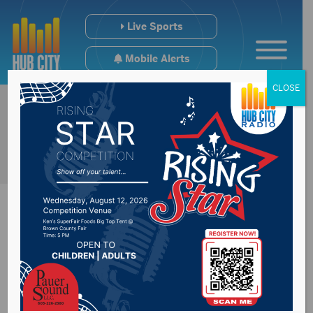
Live Sports
Mobile Alerts
CLOSE
Man assaults
deputy, steals patrol