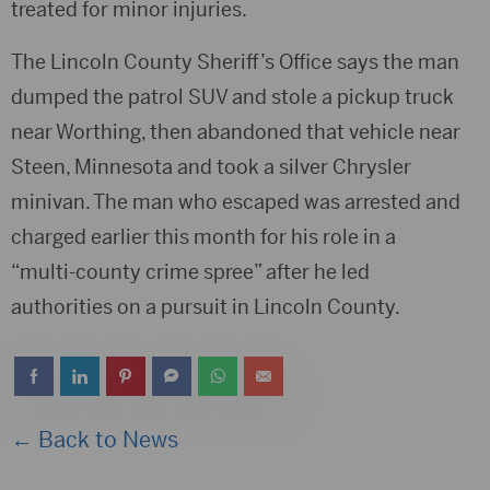
treated for minor injuries.
The Lincoln County Sheriff’s Office says the man
dumped the patrol SUV and stole a pickup truck
near Worthing, then abandoned that vehicle near
Steen, Minnesota and took a silver Chrysler
minivan. The man who escaped was arrested and
charged earlier this month for his role in a
“multi-county crime spree” after he led
authorities on a pursuit in Lincoln County.
← Back to News