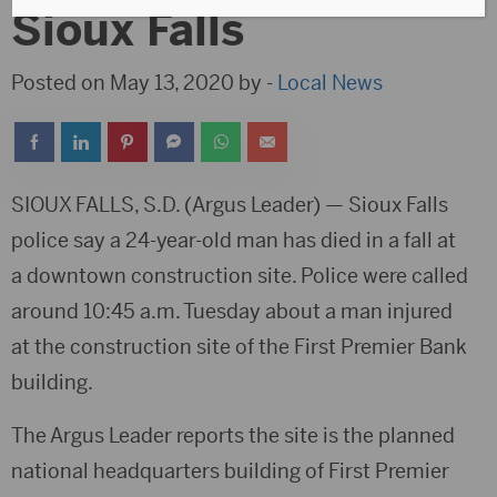
Sioux Falls
Posted on May 13, 2020 by -
Local News
SIOUX FALLS, S.D. (Argus Leader) — Sioux Falls
police say a 24-year-old man has died in a fall at
a downtown construction site. Police were called
around 10:45 a.m. Tuesday about a man injured
at the construction site of the First Premier Bank
building.
The Argus Leader reports the site is the planned
national headquarters building of First Premier