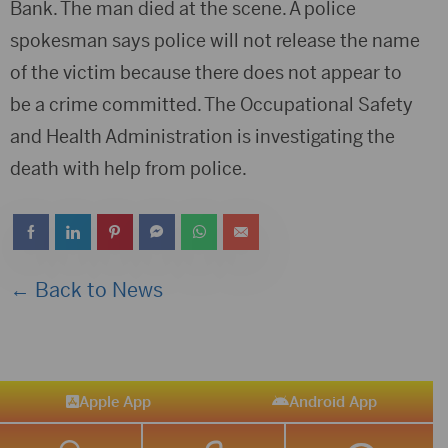
Bank. The man died at the scene. A police
spokesman says police will not release the name
of the victim because there does not appear to
be a crime committed. The Occupational Safety
and Health Administration is investigating the
death with help from police.
← Back to News
Apple App
Android App