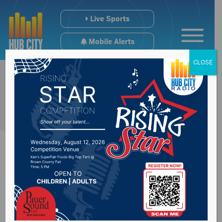
Live Sports
Mobile Alerts
CLOSE
Man dies in fall at
construction site in