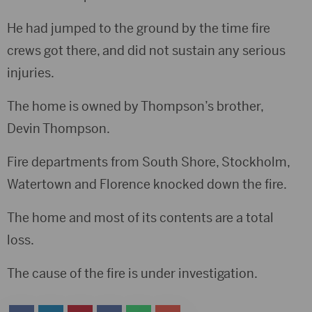
He had jumped to the ground by the time fire
crews got there, and did not sustain any serious
injuries.
The home is owned by Thompson’s brother,
Devin Thompson.
Fire departments from South Shore, Stockholm,
Watertown and Florence knocked down the fire.
The home and most of its contents are a total
loss.
The cause of the fire is under investigation.