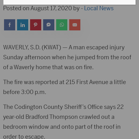
Posted on August 17, 2020 by -
Local News
WAVERLY, S.D. (KWAT) — A man escaped injury
Sunday afternoon when he jumped from the roof
of a Waverly home that was on fire.
The fire was reported at 215 First Avenue a little
before 3:00 p.m.
The Codington County Sheriff’s Office says 22
year-old Bradford Thompson crawled out a
bedroom window and onto part of the roof in
order to escape.