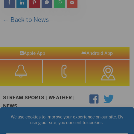
← Back to News
Apple App
Android App
STREAM SPORTS
|
WEATHER
|
NEWS
©2026 Hub City Radio
Privacy Policy
Copyright Notice
Contest Rules
Public files are on each station's individual page.