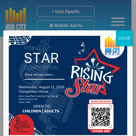
Live Sports
Mobile Alerts
CLOSE
Man escapes house
fire in Waverly