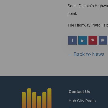
South Dakota’s Highway P
point.
The Highway Patrol is p
← Back to News
Contact Us
Hub City Radio