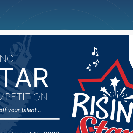
ncellations
News
Weather
Big Deals
ed in pedestrian-vehicl