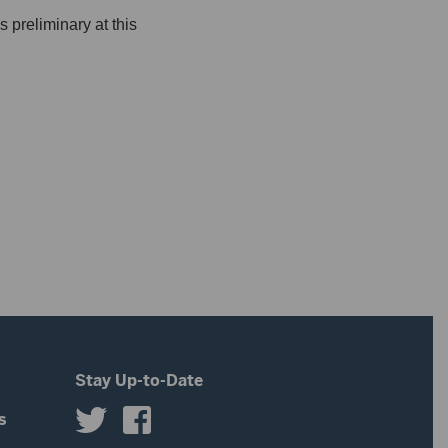
 preliminary at this
Stay Up-to-Date
s