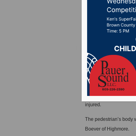
west of
Posted on Septembe
HIGHMORE, S.D. (Press 
Highmore.
A 2011 Ford Taurus was
told the Hyde County She
injured.
The pedestrian’s body 
Boever of Highmore.