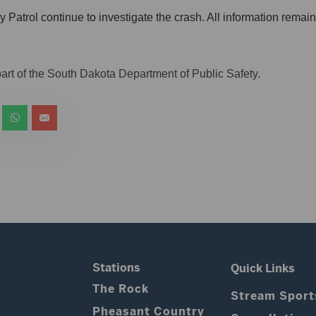
atrol continue to investigate the crash. All information remains
art of the South Dakota Department of Public Safety.
Stations
Quick Links
The Rock
Stream Sport
Pheasant Country