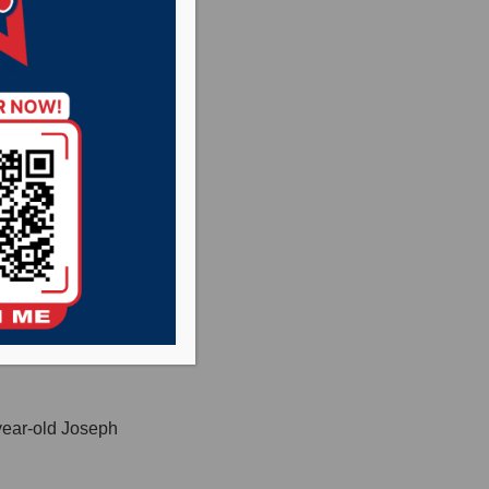
le crash west of
Ravnsborg of Pierre,
 driver was not
year-old Joseph