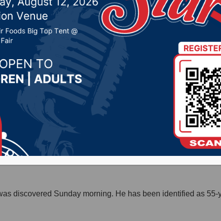
 Highmore
r 14, 2020 by -
Local News
Release) – One man died Saturday night in a pedestrian-vehic
 westbound on U.S. Highway 14. The driver, 44-year-old Jason 
riff’s Office that he had been involved in a car-deer crash. The
was discovered Sunday morning. He has been identified as 55-