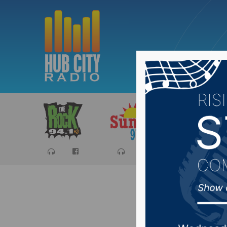
Sports
Ca
Man kill