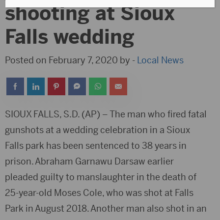
shooting at Sioux
Falls wedding
Posted on February 7, 2020 by -
Local News
SIOUX FALLS, S.D. (AP) – The man who fired fatal
gunshots at a wedding celebration in a Sioux
Falls park has been sentenced to 38 years in
prison. Abraham Garnawu Darsaw earlier
pleaded guilty to manslaughter in the death of
25-year-old Moses Cole, who was shot at Falls
Park in August 2018. Another man also shot in an