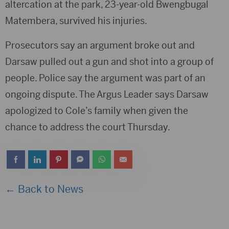
altercation at the park, 23-year-old Bwengbugal
Matembera, survived his injuries.
Prosecutors say an argument broke out and
Darsaw pulled out a gun and shot into a group of
people. Police say the argument was part of an
ongoing dispute. The Argus Leader says Darsaw
apologized to Cole’s family when given the
chance to address the court Thursday.
← Back to News