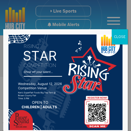
Live Sports
Mobile Alerts
CLOSE
Man sentenced to 38
years for fatal