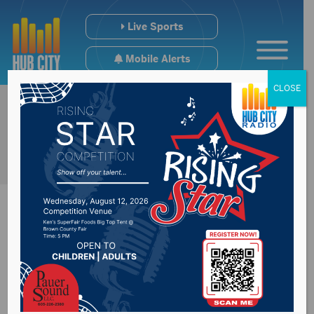
Live Sports
Mobile Alerts
CLOSE
Manufacturing
economy is Mid-