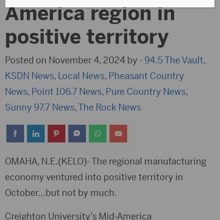
America region in
positive territory
Posted on November 4, 2024 by -
94.5 The Vault
,
KSDN News
,
Local News
,
Pheasant Country
News
,
Point 106.7 News
,
Pure Country News
,
Sunny 97.7 News
,
The Rock News
OMAHA, N.E.(KELO)- The regional manufacturing
economy ventured into positive territory in
October…but not by much.
Creighton University’s Mid-America