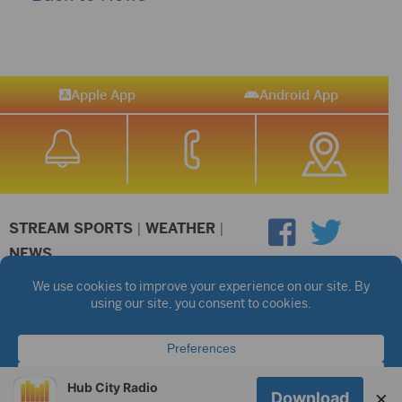
Apple App
Android App
STREAM SPORTS
|
WEATHER
|
NEWS
©2026 Hub City Radio
Privacy Policy
Copyright Notice
Contest Rules
Public files are on each station's individual page.
FCC Applications
Hub City Radio
×
Download