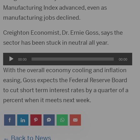
Manufacturing Index advanced, even as
manufacturing jobs declined.
Creighton Economist, Dr. Ernie Goss, says the
sector has been stuck in neutral all year.
Audio
00:00
00:00
Player
With the overall economy cooling and inflation
easing, Goss expects the Federal Reserve Board
to cut short term interest rates by a quarter of a
percent when it meets next week.
← Back to News