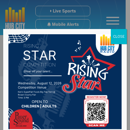
Live Sports
Mobile Alerts
CLOSE
Marijuana discussed
at the District 18