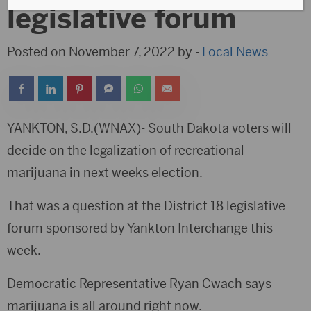
legislative forum
Posted on November 7, 2022 by -
Local News
YANKTON, S.D.(WNAX)- South Dakota voters will
decide on the legalization of recreational
marijuana in next weeks election.
That was a question at the District 18 legislative
forum sponsored by Yankton Interchange this
week.
Democratic Representative Ryan Cwach says
marijuana is all around right now.