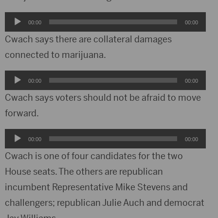
Audio
00:00
00:00
Player
Cwach says there are collateral damages
connected to marijuana.
Audio
00:00
00:00
Player
Cwach says voters should not be afraid to move
forward.
Audio
00:00
00:00
Player
Cwach is one of four candidates for the two
House seats. The others are republican
incumbent Representative Mike Stevens and
challengers; republican Julie Auch and democrat