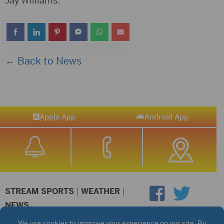
Jay Williams.
← Back to News
Apple App
Android App
STREAM SPORTS
|
WEATHER
|
NEWS
©2026 Hub City Radio
Privacy Policy
Copyright Notice