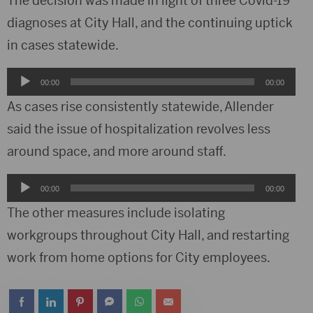
The decision was made in light of three Covid-19
diagnoses at City Hall, and the continuing uptick
in cases statewide.
Audio
00:00
00:00
Player
As cases rise consistently statewide, Allender
said the issue of hospitalization revolves less
around space, and more around staff.
Audio
00:00
00:00
Player
The other measures include isolating
workgroups throughout City Hall, and restarting
work from home options for City employees.