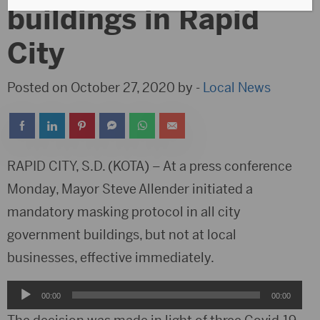
buildings in Rapid
City
Posted on October 27, 2020 by -
Local News
RAPID CITY, S.D. (KOTA) – At a press conference
Monday, Mayor Steve Allender initiated a
mandatory masking protocol in all city
government buildings, but not at local
businesses, effective immediately.
Audio
00:00
00:00
Player