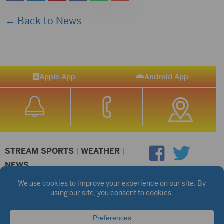
← Back to News
Apple App
Android App
STREAM SPORTS
|
WEATHER
|
NEWS
©2026 Hub City Radio
Privacy Policy
Copyright Notice
Contest Rules
Public files are on each station's individual page.
FCC Applications