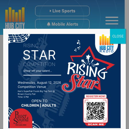
Live Sports
Mobile Alerts
CLOSE
Masks now required
at city government