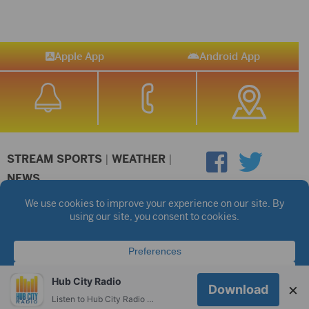
Apple App
Android App
STREAM SPORTS
|
WEATHER
|
NEWS
©2026 Hub City Radio
Privacy Policy
Copyright Notice
Contest Rules
Public files are on each station's individual page.
FCC Applications
Hub City Radio
×
Download
Listen to Hub City Radio worldwide on your phone.