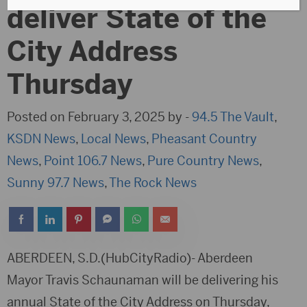
deliver State of the
City Address
Thursday
Posted on February 3, 2025 by -
94.5 The Vault
,
KSDN News
,
Local News
,
Pheasant Country
News
,
Point 106.7 News
,
Pure Country News
,
Sunny 97.7 News
,
The Rock News
ABERDEEN, S.D.(HubCityRadio)- Aberdeen
Mayor Travis Schaunaman will be delivering his
annual State of the City Address on Thursday,