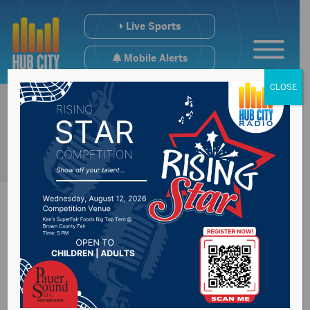
Live Sports
Mobile Alerts
CLOSE
Mayor Travis
Schaunaman to