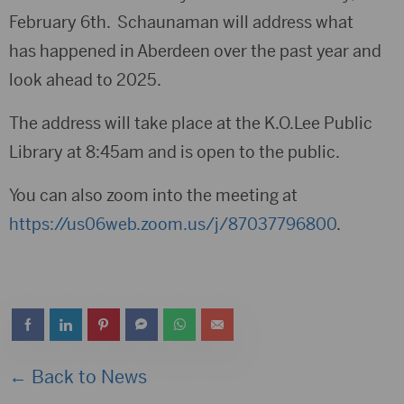
February 6th. Schaunaman will address what
has happened in Aberdeen over the past year and
look ahead to 2025.
The address will take place at the K.O.Lee Public
Library at 8:45am and is open to the public.
You can also zoom into the meeting at
https://us06web.zoom.us/j/87037796800
.
← Back to News