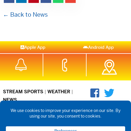
← Back to News
Apple App
Android App
STREAM SPORTS
|
WEATHER
|
NEWS
©2026 Hub City Radio
Privacy Policy
Copyright Notice
Contest
Rules
Public files are on each station's individual page.
FCC
Applications