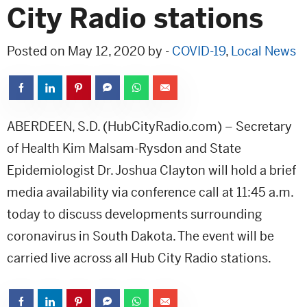
City Radio stations
Posted on May 12, 2020 by -
COVID-19
,
Local News
ABERDEEN, S.D. (HubCityRadio.com) – Secretary
of Health Kim Malsam-Rysdon and State
Epidemiologist Dr. Joshua Clayton will hold a brief
media availability via conference call at 11:45 a.m.
today to discuss developments surrounding
coronavirus in South Dakota. The event will be
carried live across all Hub City Radio stations.