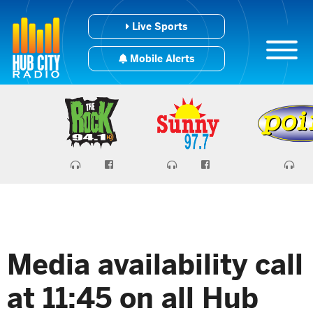
Live Sports
Mobile Alerts
Media availability call
at 11:45 on all Hub