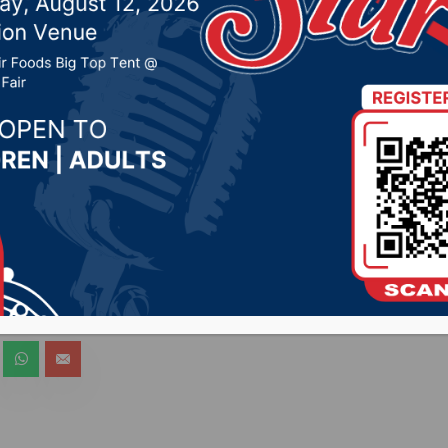
 Radio stations
2020 by -
COVID-19
bCityRadio.com) – Secretary of Health Kim Malsam-
oshua Clayton will hold a brief media availability via 
 discuss developments surrounding coronavirus in So
 live across all Hub City Radio stations.