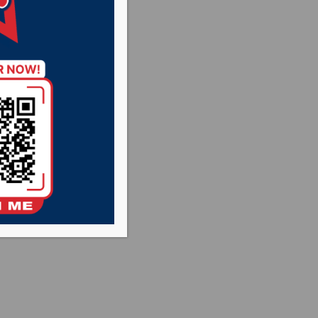
Rysdon and State
conference call at
uth Dakota. The