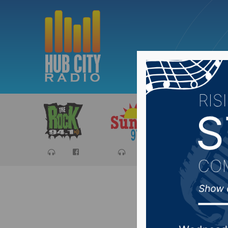
Sports
Ca
Media co