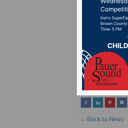
Hub City
Posted on April 2, 
ABERDEEN, S.D. (Hu
Epidemiologist Dr. J
11:45 a.m. today to
event will be carried
← Back to News