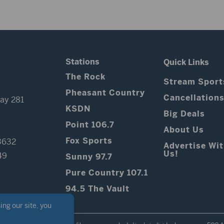
Stations
Quick Links
The Rock
Stream Sport
Pheasant Country
Cancellation
ay 281
KSDN
Big Deals
Point 106.7
About Us
Fox Sports
3632
Advertise Wi
Us!
49
Sunny 97.7
Pure Country 107.1
94.5 The Vault