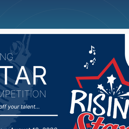
ncellations
News
Weather
Big Deals
nference call at 11:45 o