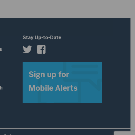
Stay Up-to-Date
s
s
Sign up for
Mobile Alerts
th