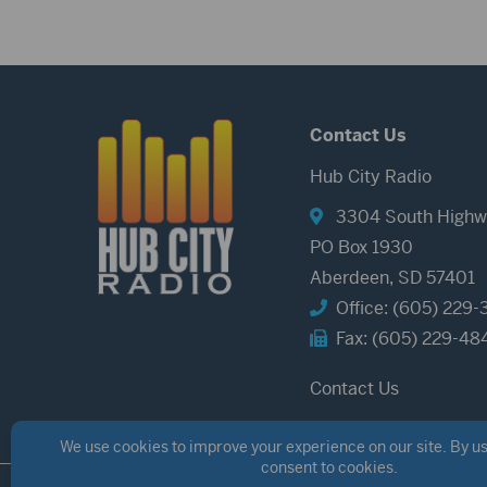
Contact Us
Hub City Radio
3304 South Highw
PO Box 1930
Aberdeen, SD 57401
Office: (605) 229-
Fax: (605) 229-48
Contact Us