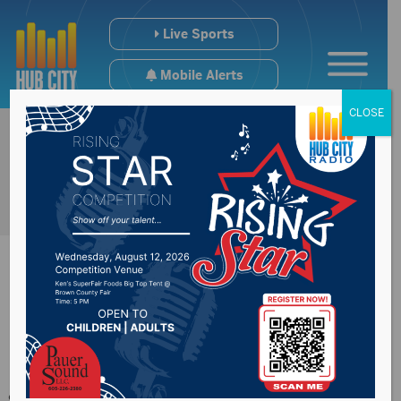
Live Sports
Mobile Alerts
CLOSE
Medicaid expansion
goes into effect July