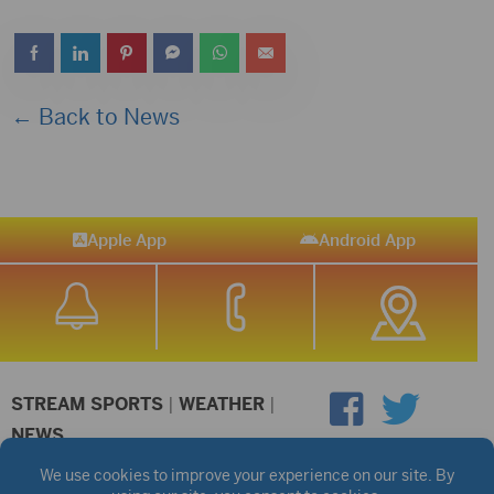
← Back to News
Apple App
Android App
STREAM SPORTS
|
WEATHER
|
NEWS
©2026 Hub City Radio
Privacy Policy
Copyright Notice