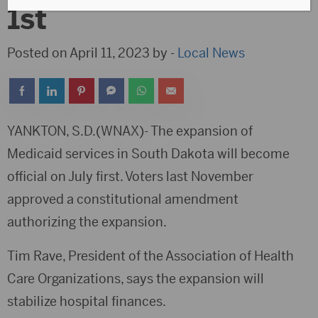
1st
Posted on April 11, 2023 by -
Local News
YANKTON, S.D.(WNAX)- The expansion of
Medicaid services in South Dakota will become
official on July first. Voters last November
approved a constitutional amendment
authorizing the expansion.
Tim Rave, President of the Association of Health
Care Organizations, says the expansion will
stabilize hospital finances.