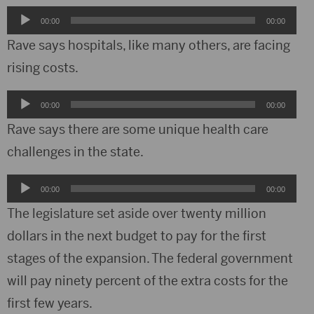
Audio
00:00
00:00
Player
Rave says hospitals, like many others, are facing
rising costs.
Audio
00:00
00:00
Player
Rave says there are some unique health care
challenges in the state.
Audio
00:00
00:00
Player
The legislature set aside over twenty million
dollars in the next budget to pay for the first
stages of the expansion. The federal government
will pay ninety percent of the extra costs for the
first few years.