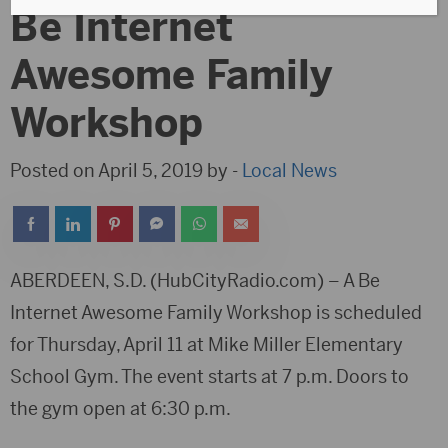
Be Internet
Awesome Family
Workshop
Posted on April 5, 2019 by -
Local News
ABERDEEN, S.D. (HubCityRadio.com) – A Be
Internet Awesome Family Workshop is scheduled
for Thursday, April 11 at Mike Miller Elementary
School Gym. The event starts at 7 p.m. Doors to
the gym open at 6:30 p.m.