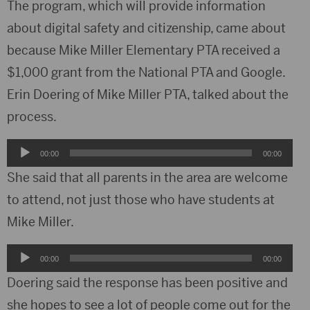
The program, which will provide information
about digital safety and citizenship, came about
because Mike Miller Elementary PTA received a
$1,000 grant from the National PTA and Google.
Erin Doering of Mike Miller PTA, talked about the
process.
Audio
00:00
00:00
Player
She said that all parents in the area are welcome
to attend, not just those who have students at
Mike Miller.
Audio
00:00
00:00
Player
Doering said the response has been positive and
she hopes to see a lot of people come out for the