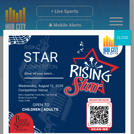
Live Sports
Mobile Alerts
CLOSE
Mike Miller
Elementary to host