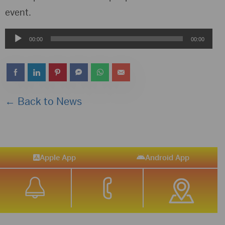
event.
Audio
00:00
00:00
Player
← Back to News
Apple App
Android App