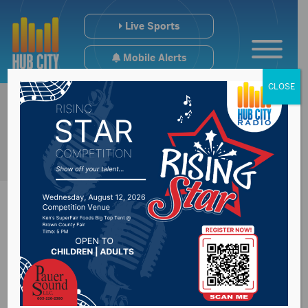
Live Sports
Mobile Alerts
CLOSE
Milder temps lead to
lower natural gas