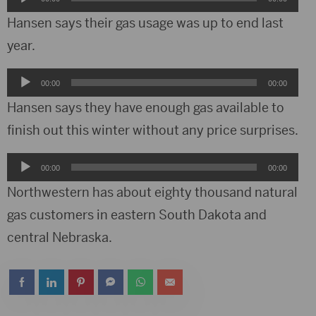
Player
Hansen says their gas usage was up to end last
year.
Audio
00:00
00:00
Player
Hansen says they have enough gas available to
finish out this winter without any price surprises.
Audio
00:00
00:00
Player
Northwestern has about eighty thousand natural
gas customers in eastern South Dakota and
central Nebraska.