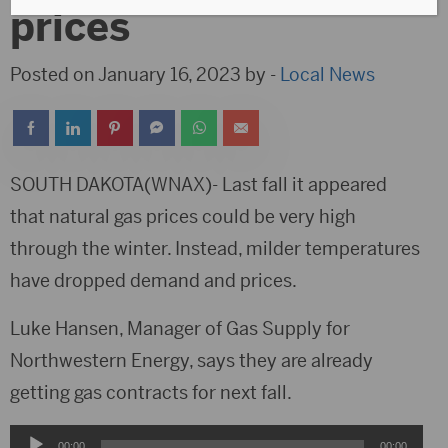
prices
Posted on January 16, 2023 by -
Local News
SOUTH DAKOTA(WNAX)- Last fall it appeared
that natural gas prices could be very high
through the winter. Instead, milder temperatures
have dropped demand and prices.
Luke Hansen, Manager of Gas Supply for
Northwestern Energy, says they are already
getting gas contracts for next fall.
Audio
00:00
00:00