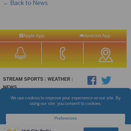
← Back to News
Apple App
Android App
STREAM SPORTS
|
WEATHER
|
NEWS
©2026 Hub City Radio
Privacy Policy
Copyright Notice
Contest Rules
Public files are on each station's individual page.
FCC Applications
Hub City Radio