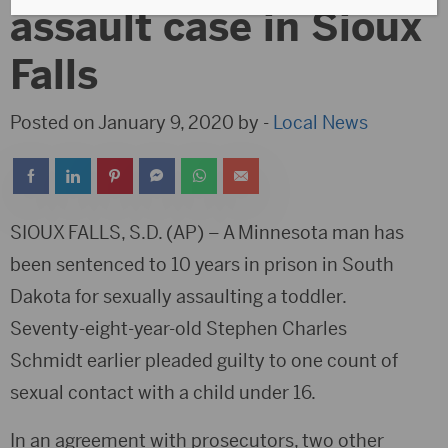
assault case in Sioux
Falls
Posted on January 9, 2020 by -
Local News
SIOUX FALLS, S.D. (AP) – A Minnesota man has
been sentenced to 10 years in prison in South
Dakota for sexually assaulting a toddler.
Seventy-eight-year-old Stephen Charles
Schmidt earlier pleaded guilty to one count of
sexual contact with a child under 16.
In an agreement with prosecutors, two other