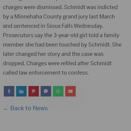
charges were dismissed. Schmidt was indicted
by a Minnehaha County grand jury last March
and sentenced in Sioux Falls Wednesday.
Prosecutors say the 3-year-old girl told a family
member she had been touched by Schmidt. She
later changed her story and the case was
dropped. Charges were refiled after Schmidt
called law enforcement to confess.
← Back to News