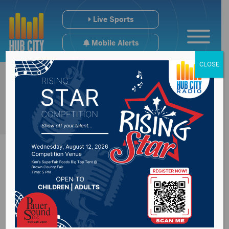
Live Sports
Mobile Alerts
CLOSE
Minnesota man
sentenced in sexual