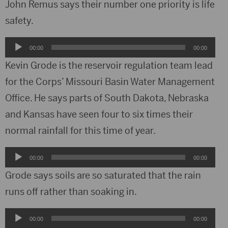
John Remus says their number one priority is life
safety.
Audio
00:00
00:00
Player
Kevin Grode is the reservoir regulation team lead
for the Corps’ Missouri Basin Water Management
Office. He says parts of South Dakota, Nebraska
and Kansas have seen four to six times their
normal rainfall for this time of year.
Audio
00:00
00:00
Player
Grode says soils are so saturated that the rain
runs off rather than soaking in.
Audio
00:00
00:00