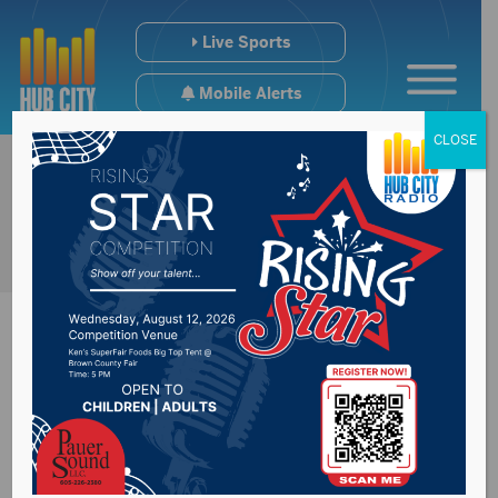
Live Sports
Mobile Alerts
CLOSE
Missouri River
dealing with near