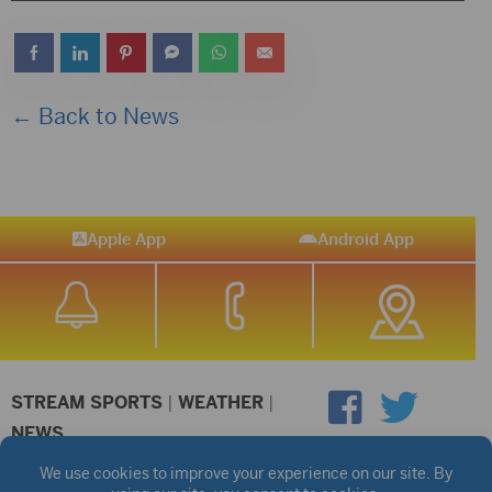
Player
← Back to News
Apple App
Android App
STREAM SPORTS
|
WEATHER
|
NEWS
©2026 Hub City Radio
Privacy Policy
Copyright Notice