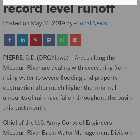
record level runoff
Posted on May 31, 2019 by -
Local News
PIERRE, S.D. (DRG News) – Areas along the
Missouri River are dealing with everything from
rising water to severe flooding and property
destruction after much higher than normal
amounts of rain have fallen throughout the basin
this past month.
Chief of the U.S. Army Corps of Engineers
Missouri River Basin Water Management Division