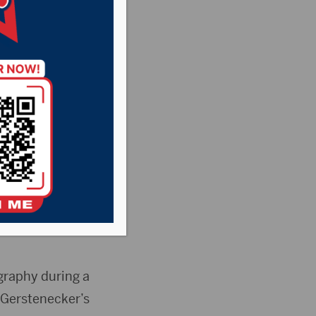
degree rape of a
aphy and was
n exchange for the
graphy during a
f Gerstenecker’s