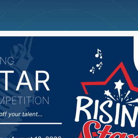
ncellations
News
Weather
Big Deals
 man pleads guilty to r