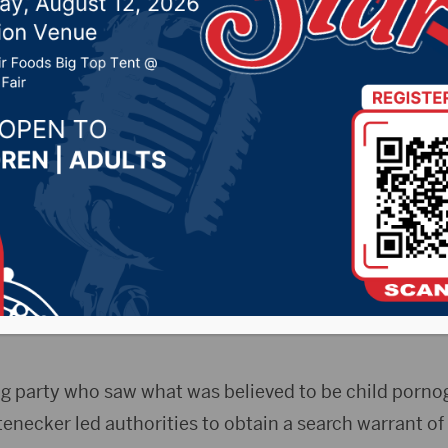
der the age of 13
r 28, 2022 by -
Local News
)- A Mitchell man on Tuesday pleaded guilty to first-
of 13.
Gerstenecker faced multiple counts of child pornogr
trial in October. Several other charges were dropped i
ing party who saw what was believed to be child porno
tenecker led authorities to obtain a search warrant o