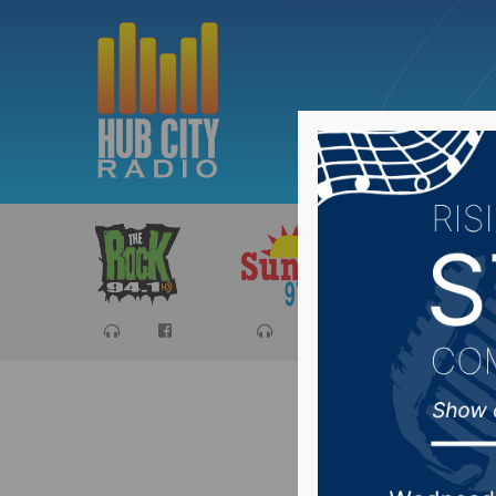
Sports
Ca
Mitchell