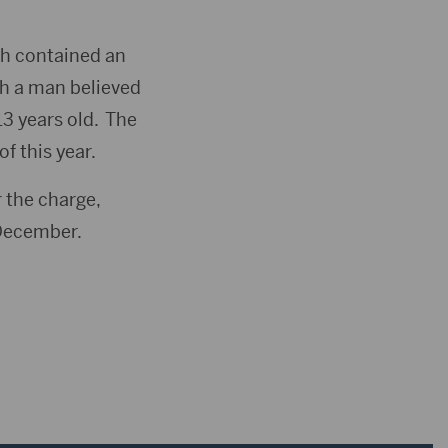
ch contained an
th a man believed
3 years old. The
f this year.
 the charge,
 December.