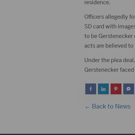
residence.
Officers allegedly
SD card with images
to be Gerstenecker 
acts are believed t
Under the plea deal
Gerstenecker faced 
← Back to News