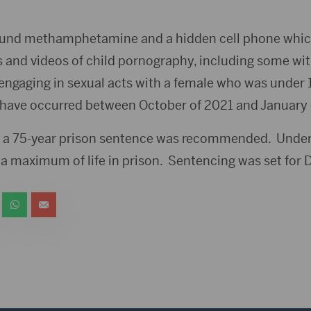
 found methamphetamine and a hidden cell phone whi
 and videos of child pornography, including some wi
engaging in sexual acts with a female who was under 1
o have occurred between October of 2021 and January o
, a 75-year prison sentence was recommended. Under
a maximum of life in prison. Sentencing was set for