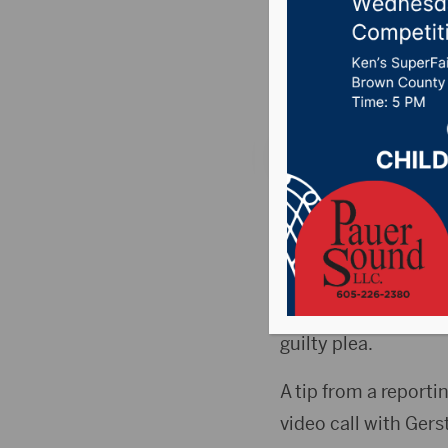
minor un
Posted on Septembe
MITCHELL, S.D.(KMIT
minor under the age 
43-year old Robert 
scheduled to go to 
guilty plea.
A tip from a report
video call with Gers