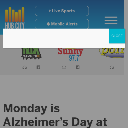
Live Sports
Mobile Alerts
CLOSE
Monday is
Alzheimer’s Day at