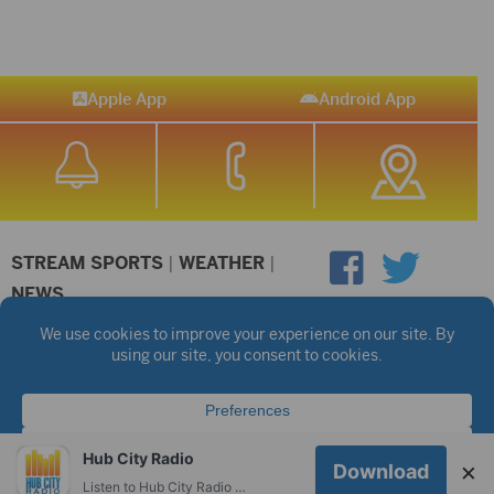
Apple App
Android App
STREAM SPORTS
|
WEATHER
|
NEWS
©2026 Hub City Radio
Privacy Policy
Copyright Notice
Contest Rules
Public files are on each station's individual page.
FCC Applications
Hub City Radio
×
Download
Listen to Hub City Radio worldwide on your phone.