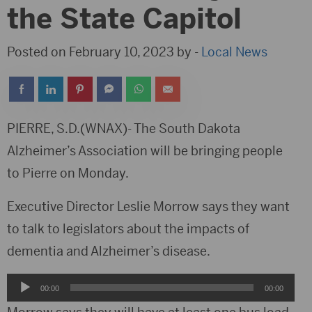
the State Capitol
Posted on February 10, 2023 by -
Local News
PIERRE, S.D.(WNAX)- The South Dakota
Alzheimer’s Association will be bringing people
to Pierre on Monday.
Executive Director Leslie Morrow says they want
to talk to legislators about the impacts of
dementia and Alzheimer’s disease.
Audio
00:00
00:00
Player