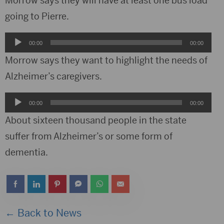
Morrow says they will have at least one bus load
going to Pierre.
Audio
00:00
00:00
Player
Morrow says they want to highlight the needs of
Alzheimer’s caregivers.
Audio
00:00
00:00
Player
About sixteen thousand people in the state
suffer from Alzheimer’s or some form of
dementia.
← Back to News