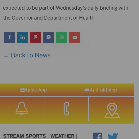
expected to be part of Wednesday’s daily briefing with
the Governor and Department of Health.
← Back to News
Apple App
Android App
STREAM SPORTS
|
WEATHER
|