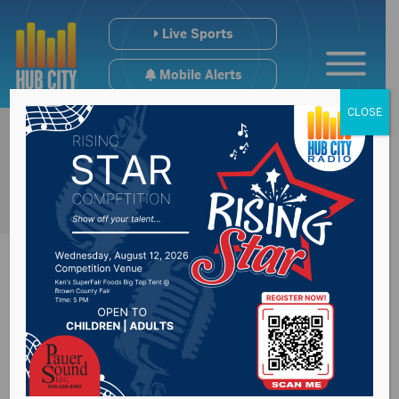
Live Sports
Mobile Alerts
CLOSE
Monument Health
caregiver tests