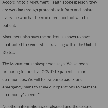
According to a Monument Health spokesperson, they
are working through protocols to inform and isolate
everyone who has been in direct contact with the
patient.
Monument also says the patient is known to have
contracted the virus while traveling within the United
States.
The Monument spokesperson says “We’ve been
preparing for positive COVID-19 patients in our
communities. We will follow our capacity and
emergency plans to scale our operations to meet the
community’s needs.”
No other information was released and the case is