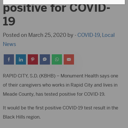
positive for COVID-
19
Posted on March 25, 2020 by -
COVID-19
,
Local
News
RAPID CITY, S.D. (KBHB) – Monument Health says one
of their caregivers who works in Rapid City and lives in
Meade County, has tested positive for COVID-19.
It would be the first positive COVID-19 test result in the
Black Hills region.