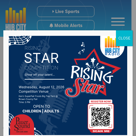
Live Sports
Mobile Alerts
CLOSE
More reactions from
the Governor’s