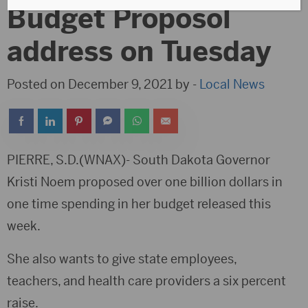
Budget Proposol
address on Tuesday
Posted on December 9, 2021 by -
Local News
PIERRE, S.D.(WNAX)- South Dakota Governor
Kristi Noem proposed over one billion dollars in
one time spending in her budget released this
week.
She also wants to give state employees,
teachers, and health care providers a six percent
raise.