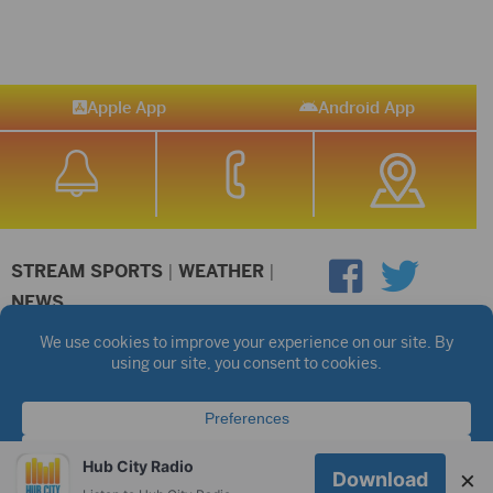
Apple App
Android App
STREAM SPORTS
|
WEATHER
|
NEWS
©2026 Hub City Radio
Privacy Policy
Copyright Notice
Contest Rules
Public files are on each station's individual page.
FCC Applications
Hub City Radio
×
Download