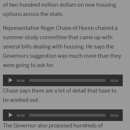
of two hundred million dollars on new housing
options across the state.
Representative Roger Chase of Huron chaired a
summer study committee that came up with
several bills dealing with housing. He says the
Governors suggestion was much more than they
were going to ask for.
Audio
00:00
00:00
Player
Chase says there are a lot of detail that have to
be worked out.
Audio
00:00
00:00
Player
The Governor also proposed hundreds of