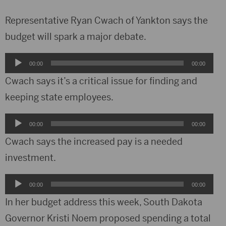
Representative Ryan Cwach of Yankton says the
budget will spark a major debate.
Audio
00:00
00:00
Player
Cwach says it’s a critical issue for finding and
keeping state employees.
Audio
00:00
00:00
Player
Cwach says the increased pay is a needed
investment.
Audio
00:00
00:00
Player
In her budget address this week, South Dakota
Governor Kristi Noem proposed spending a total