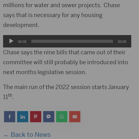
millions for water and sewer projects. Chase
says that is necessary for any housing
development.
Audio
00:00
00:00
Player
Chase says the nine bills that came out of their
committee will still probably be introduced into
next months legislative session.
The main run of the 2022 session starts January
th
11
.
← Back to News