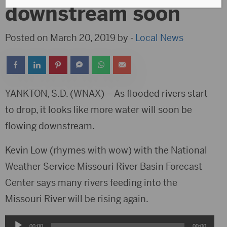
downstream soon
Posted on March 20, 2019 by -
Local News
YANKTON, S.D. (WNAX) – As flooded rivers start
to drop, it looks like more water will soon be
flowing downstream.
Kevin Low (rhymes with wow) with the National
Weather Service Missouri River Basin Forecast
Center says many rivers feeding into the
Missouri River will be rising again.
Audio
00:00
00:00