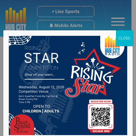
Live Sports
Mobile Alerts
CLOSE
More water expected
to be flowing