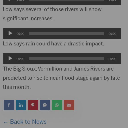
Player
Low says several of those rivers will show
significant increases.
Audio
00:00
00:00
Player
Low says rain could have a drastic impact.
Audio
00:00
00:00
Player
The Big Sioux, Vermillion and James Rivers are
predicted to rise to near flood stage again by late
this month.
← Back to News