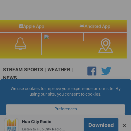
Apple App
Android App
STREAM SPORTS
|
WEATHER
|
NEWS
©2026 Hub City Radio
Privacy Policy
Copyright Notice
Contest Rules
Public files are on each station's individual page.
FCC Applications
Hub City Radio
×
Download
Listen to Hub City Radio worldwide on your phone.