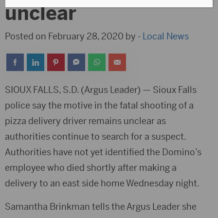
unclear
Posted on February 28, 2020 by -
Local News
SIOUX FALLS, S.D. (Argus Leader) — Sioux Falls
police say the motive in the fatal shooting of a
pizza delivery driver remains unclear as
authorities continue to search for a suspect.
Authorities have not yet identified the Domino’s
employee who died shortly after making a
delivery to an east side home Wednesday night.
Samantha Brinkman tells the Argus Leader she