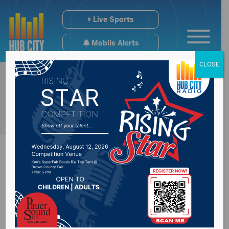
Live Sports
Mobile Alerts
CLOSE
Motive in fatal Sioux
Falls shooting