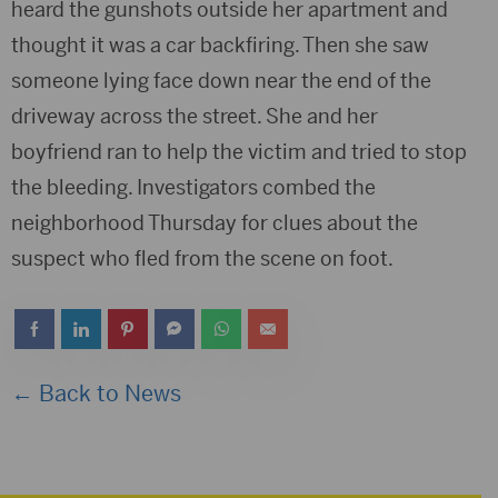
heard the gunshots outside her apartment and
thought it was a car backfiring. Then she saw
someone lying face down near the end of the
driveway across the street. She and her
boyfriend ran to help the victim and tried to stop
the bleeding. Investigators combed the
neighborhood Thursday for clues about the
suspect who fled from the scene on foot.
← Back to News