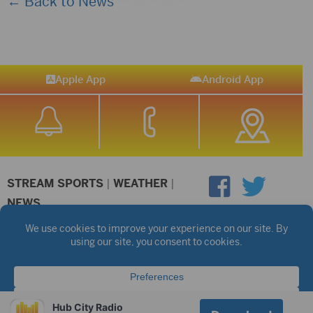
← Back to News
Apple App
Android App
STREAM SPORTS
|
WEATHER
|
NEWS
©2026 Hub City Radio
Privacy Policy
Copyright Notice
Contest Rules
Public files are on each station's individual page.
FCC Applications
Hub City Radio