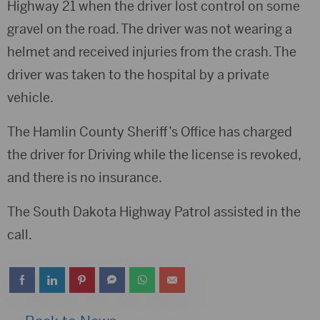
Highway 21 when the driver lost control on some
gravel on the road. The driver was not wearing a
helmet and received injuries from the crash. The
driver was taken to the hospital by a private
vehicle.
The Hamlin County Sheriff’s Office has charged
the driver for Driving while the license is revoked,
and there is no insurance.
The South Dakota Highway Patrol assisted in the
call.