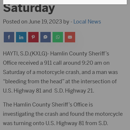
Saturday
Posted on June 19, 2023 by -
Local News
HAYTI, S.D.(KXLG)- Hamlin County Sheriff’s
Office received a 911 call around 9:20 am on
Saturday of a motorcycle crash, and a man was
“bleeding from the head” at the intersection of
U.S. Highway 81 and S.D. Highway 21.
The Hamlin County Sheriff’s Office is
investigating the crash and found the motorcycle
was turning onto U.S. Highway 81 from S.D.