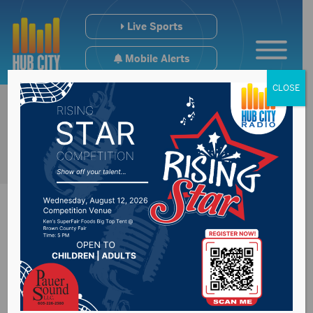
Live Sports
Mobile Alerts
CLOSE
Motorcycle crash
near Hayti on