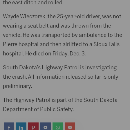
the east ditch and rolled.
Wayde Wieczorek, the 25-year-old driver, was not
wearing a seat belt and was thrown from the
vehicle. He was transported by ambulance to the
Pierre hospital and then airlifted to a Sioux Falls
hospital. He died on Friday, Dec. 3.
South Dakota’s Highway Patrol is investigating
the crash. All information released so far is only
preliminary.
The Highway Patrol is part of the South Dakota
Department of Public Safety.