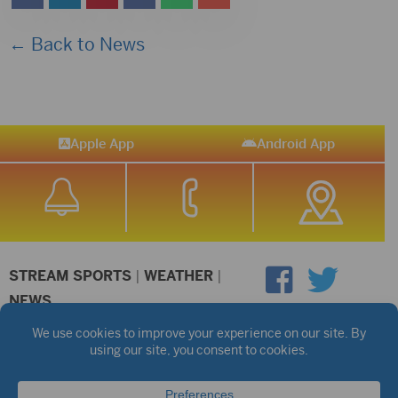
← Back to News
Apple App
Android App
STREAM SPORTS
|
WEATHER
|
NEWS
©2026 Hub City Radio
Privacy Policy
Copyright Notice
Contest Rules
Public files are on each station's individual page.
FCC Applications