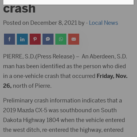
crash
Posted on December 8, 2021 by -
Local News
PIERRE, S.D.(Press Release) – An Aberdeen, S.D.
man has been identified as the person who died
in a one-vehicle crash that occurred
Friday, Nov.
26,
north of Pierre.
Preliminary crash information indicates that a
2019 Mazda CX-5 was southbound on South
Dakota Highway 1804 when the vehicle entered
the west ditch, re-entered the highway, entered