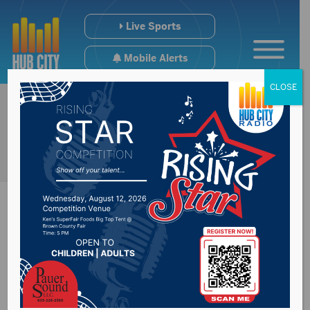
Live Sports
Mobile Alerts
CLOSE
Name released in
Hughes County fatal