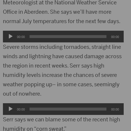
Meteorologist at the National Weather Service
Office in Aberdeen. She says we’ll have more
normal July temperatures for the next few days.
Audio
00:00
00:00
Player
Severe storms including tornadoes, straight line
winds and lightning have caused damage across
the region in recent weeks. Serr says high
humidity levels increase the chances of severe
weather popping up– in some cases, seemingly
out of nowhere.
Audio
00:00
00:00
Player
Serr says we can blame some of the recent high
humidity on “corn sweat.”