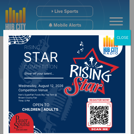
Live Sports
Mobile Alerts
CLOSE
National Weather
Service reflect on