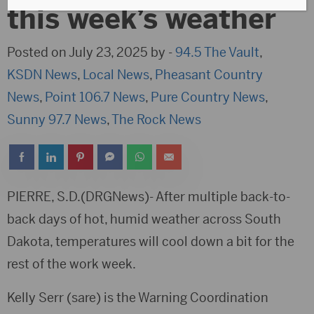
this week’s weather
Posted on July 23, 2025 by -
94.5 The Vault
,
KSDN News
,
Local News
,
Pheasant Country
News
,
Point 106.7 News
,
Pure Country News
,
Sunny 97.7 News
,
The Rock News
PIERRE, S.D.(DRGNews)- After multiple back-to-
back days of hot, humid weather across South
Dakota, temperatures will cool down a bit for the
rest of the work week.
Kelly Serr (sare) is the Warning Coordination