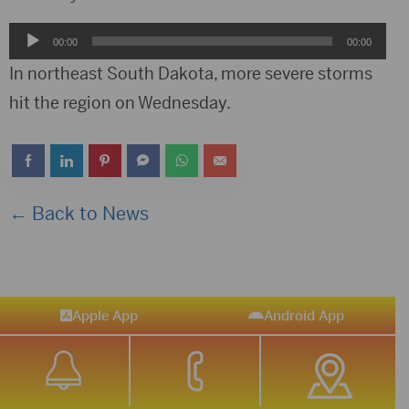
Audio
00:00
00:00
Player
In northeast South Dakota, more severe storms
hit the region on Wednesday.
← Back to News
Apple App
Android App