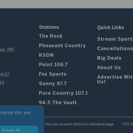
Stations
Quick Links
The Rock
Stream Sport
Pheasant Country
Cancellation
ay 281
KSDN
Big Deals
Point 106.7
About Us
Fox Sports
3632
Advertise Wi
Us!
49
Sunny 97.7
Pure Country 107.1
94.5 The Vault
Contest Rules
Public files are on each station's individual page.
FCC A