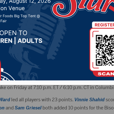
urney Win
 2019 by -
Sports
n.com) – The North Dakota State men’s basketball t
North Carolina Central on Wednesday evening in the Fi
nt.
ivision I NCAA Tournament victory for the Bison, who 
uke on Friday at 7:10 p.m. ET / 6:10 p.m. CT in Columbi
Ward
led all players with 23 points.
Vinnie Shahid
scor
on
and
Sam Griesel
both added 10 points for the Biso