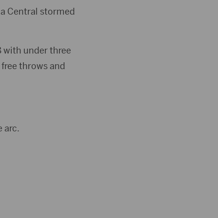
ina Central stormed
68 with under three
 free throws and
 arc.