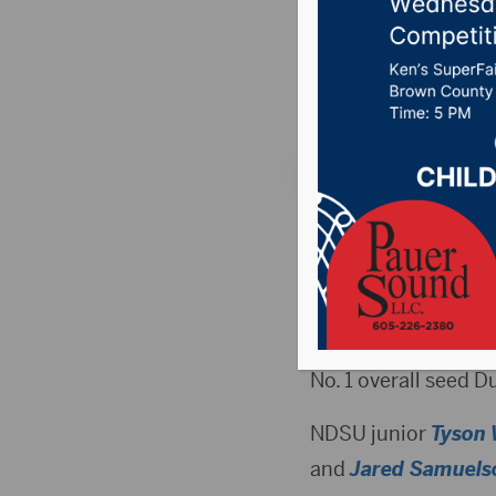
NCAA To
Posted on March 21,
DAYTON, OH (GoBiso
78-74 victory over 
the NCAA Tourname
It was the second D
No. 1 overall seed D
NDSU junior
Tyson 
and
Jared Samuels