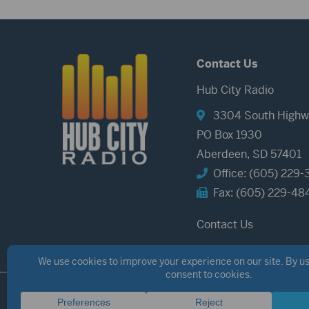
Contact Us
Hub City Radio
3304 South Highw
PO Box 1930
Aberdeen, SD 57401
Office: (605) 229-
Fax: (605) 229-48
Contact Us
©2026 Hub City Radio
Privacy Policy
Copyright Notice