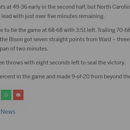
ts at 49-36 early in the second half, but North Carol
 lead with just over five minutes remaining.
ee to tie the game at 68-68 with 3:51 left. Trailing 70-
the Bison got seven straight points from Ward – three
span of two minutes.
 throws with eight seconds left to seal the victory.
ercent in the game and made 9-of-20 from beyond the
 News