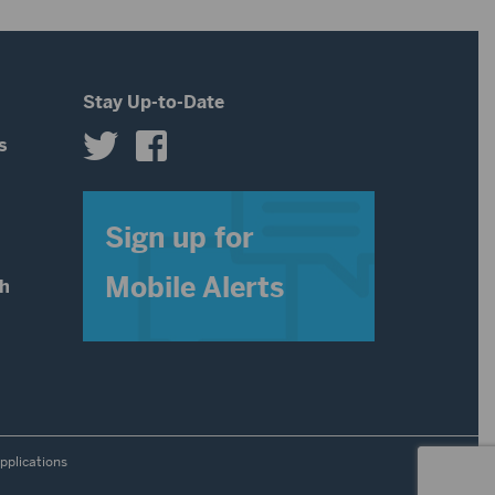
Stay Up-to-Date
s
s
Sign up for
Mobile Alerts
th
pplications