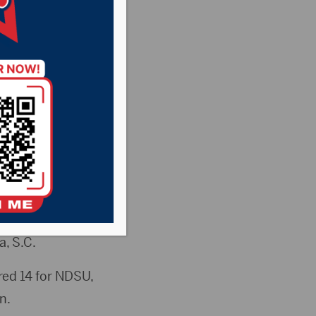
eam pulled out a
rst Four round of
advance to play
a, S.C.
ed 14 for NDSU,
n.