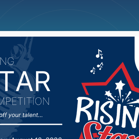
ncellations
News
Weather
Big Deals
n’s Basketball Team N