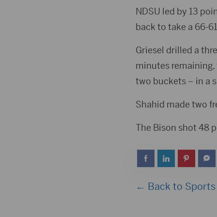
NDSU led by 13 poin
back to take a 66-61
Griesel drilled a thr
minutes remaining, 
two buckets – in a 
Shahid made two free
The Bison shot 48 p
← Back to Sports