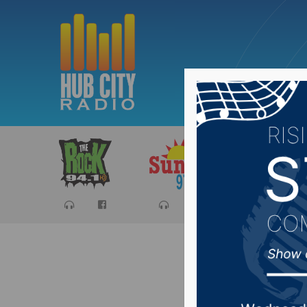
Sports
Ca
NDSU Me