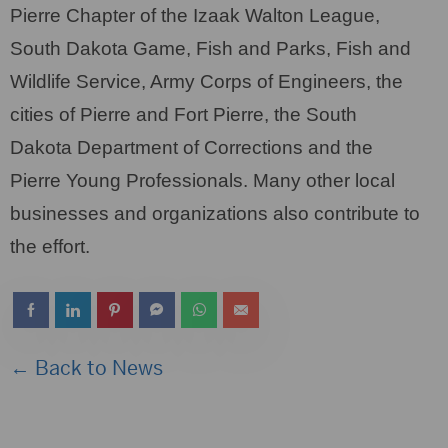
Pierre Chapter of the Izaak Walton League,
South Dakota Game, Fish and Parks, Fish and
Wildlife Service, Army Corps of Engineers, the
cities of Pierre and Fort Pierre, the South
Dakota Department of Corrections and the
Pierre Young Professionals. Many other local
businesses and organizations also contribute to
the effort.
← Back to News