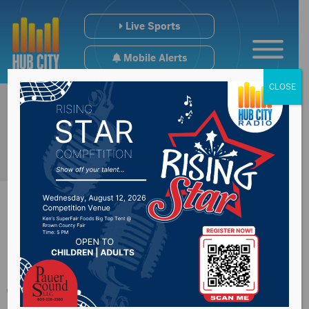
Live Sports
Mobile Alerts
CLOSE
Nearly two tons of
trash removed from