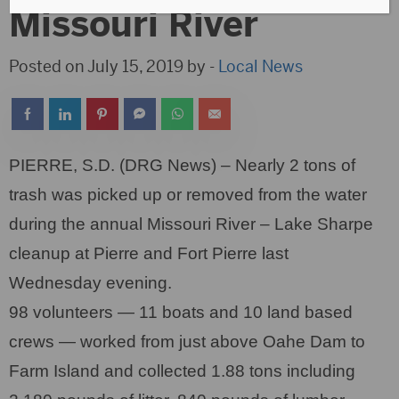
Missouri River
Posted on July 15, 2019 by -
Local News
PIERRE, S.D. (DRG News) – Nearly 2 tons of
trash was picked up or removed from the water
during the annual Missouri River – Lake Sharpe
cleanup at Pierre and Fort Pierre last
Wednesday evening.
98 volunteers — 11 boats and 10 land based
crews — worked from just above Oahe Dam to
Farm Island and collected 1.88 tons including