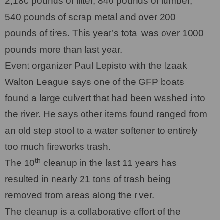
2,180 pounds of litter, 840 pounds of lumber,
540 pounds of scrap metal and over 200
pounds of tires. This year’s total was over 1000
pounds more than last year.
Event organizer Paul Lepisto with the Izaak
Walton League says one of the GFP boats
found a large culvert that had been washed into
the river. He says other items found ranged from
an old step stool to a water softener to entirely
too much fireworks trash.
th
The 10
cleanup in the last 11 years has
resulted in nearly 21 tons of trash being
removed from areas along the river.
The cleanup is a collaborative effort of the