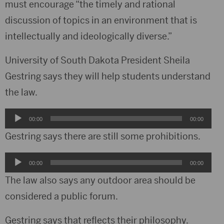
must encourage “the timely and rational
discussion of topics in an environment that is
intellectually and ideologically diverse.”
University of South Dakota President Sheila
Gestring says they will help students understand
the law.
Audio
00:00
00:00
Player
Gestring says there are still some prohibitions.
Audio
00:00
00:00
Player
The law also says any outdoor area should be
considered a public forum.
Gestring says that reflects their philosophy.