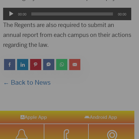
Audio
00:00
00:00
Player
The Regents are also required to submit an
annual report from each campus on their actions
regarding the law.
← Back to News
Apple App
Android App