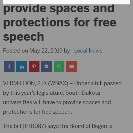
provide spaces and
protections for free
speech
Posted on May 22, 2019 by -
Local News
VERMILLION, S.D. (WNAX) – Under a bill passed
by this year’s legislature, South Dakota
universities will have to provide spaces and
protections for free speech.
The bill (HB1087) says the Board of Regents