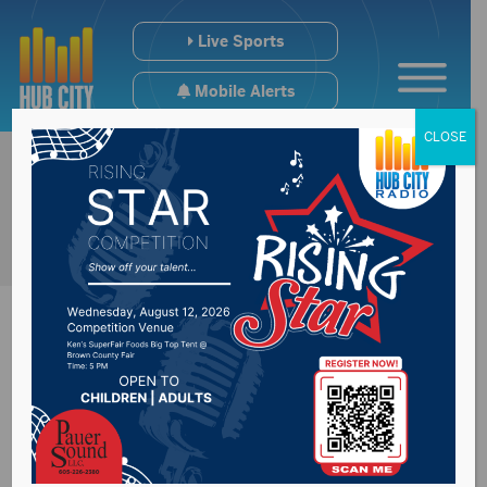
Live Sports
Mobile Alerts
CLOSE
New bill requires
universities to