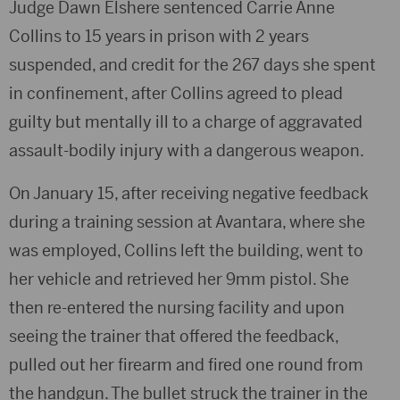
Judge Dawn Elshere sentenced Carrie Anne
Collins to 15 years in prison with 2 years
suspended, and credit for the 267 days she spent
in confinement, after Collins agreed to plead
guilty but mentally ill to a charge of aggravated
assault-bodily injury with a dangerous weapon.
On January 15, after receiving negative feedback
during a training session at Avantara, where she
was employed, Collins left the building, went to
her vehicle and retrieved her 9mm pistol. She
then re-entered the nursing facility and upon
seeing the trainer that offered the feedback,
pulled out her firearm and fired one round from
the handgun. The bullet struck the trainer in the