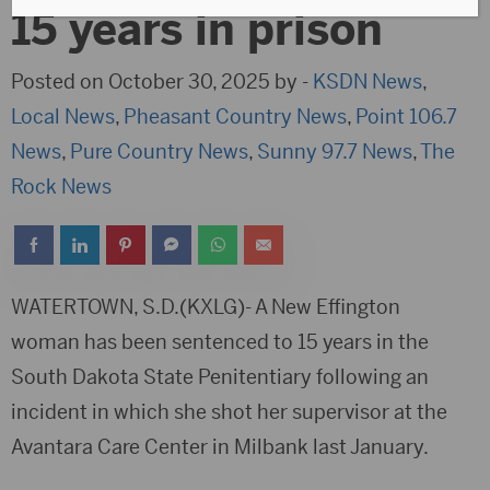
15 years in prison
Posted on October 30, 2025 by -
KSDN News
,
Local News
,
Pheasant Country News
,
Point 106.7
News
,
Pure Country News
,
Sunny 97.7 News
,
The
Rock News
WATERTOWN, S.D.(KXLG)- A New Effington
woman has been sentenced to 15 years in the
South Dakota State Penitentiary following an
incident in which she shot her supervisor at the
Avantara Care Center in Milbank last January.