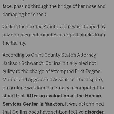
face, passing through the bridge of her nose and
damaging her cheek.
Collins then exited Avantara but was stopped by
law enforcement minutes later, just blocks from
the facility.
According to Grant County State’s Attorney
Jackson Schwandt, Collins initially pled not
guilty to the charge of Attempted First Degree
Murder and Aggravated Assault for the dispute,
but in June was found mentally incompetent to
stand trial.
After an evaluation at the Human
Services Center in Yankton,
it was determined
that Collins does have schizoaffective
disorder,