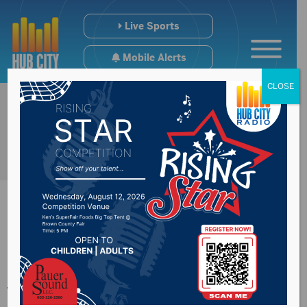
Live Sports
Mobile Alerts
CLOSE
New Effington
woman sentenced to