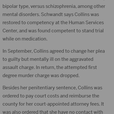
bipolar type, versus schizophrenia, among other
mental disorders. Schwandt says Collins was
restored to competency at the Human Services
Center, and was found competent to stand trial
while on medication.
In September, Collins agreed to change her plea
to guilty but mentally ill on the aggravated
assault charge. In return, the attempted first
degree murder charge was dropped.
Besides her penitentiary sentence, Collins was
ordered to pay court costs and reimburse the
county for her court-appointed attorney fees. It
was also ordered that she have no contact with