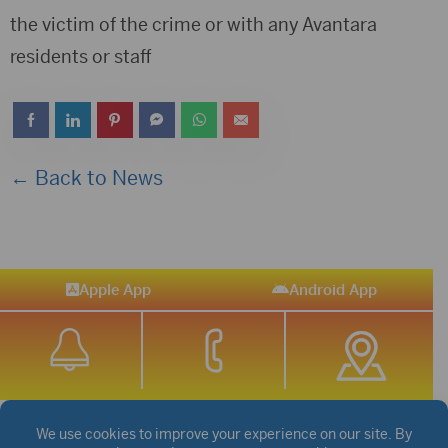
the victim of the crime or with any Avantara
residents or staff
← Back to News
Apple App
Android App
STREAM SPORTS
|
WEATHER
|